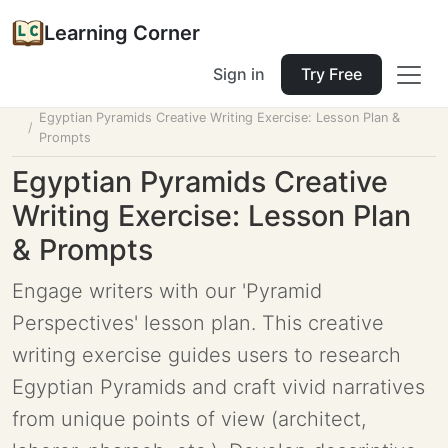
Learning Corner
Sign in
Try Free
Home
Tools
Lesson Planner
Egyptian Pyramids Creative Writing Exercise: Lesson Plan &
Prompts
Egyptian Pyramids Creative
Writing Exercise: Lesson Plan
& Prompts
Engage writers with our 'Pyramid
Perspectives' lesson plan. This creative
writing exercise guides users to research
Egyptian Pyramids and craft vivid narratives
from unique points of view (architect,