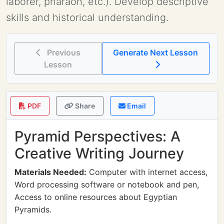
laborer, pharaoh, etc.). Develop descriptive
skills and historical understanding.
Previous
Generate Next Lesson
Lesson
PDF
Share
Email
Pyramid Perspectives: A
Creative Writing Journey
Materials Needed:
Computer with internet access,
Word processing software or notebook and pen,
Access to online resources about Egyptian
Pyramids.