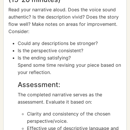
Read your narrative aloud. Does the voice sound
authentic? Is the description vivid? Does the story
flow well? Make notes on areas for improvement.
Consider:
Could any descriptions be stronger?
Is the perspective consistent?
Is the ending satisfying?
Spend some time revising your piece based on
your reflection.
Assessment:
The completed narrative serves as the
assessment. Evaluate it based on:
Clarity and consistency of the chosen
perspective/voice.
Effective use of descriptive language and