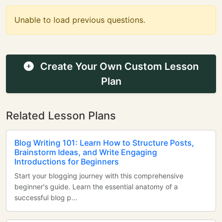
Unable to load previous questions.
Create Your Own Custom Lesson
Plan
Related Lesson Plans
Blog Writing 101: Learn How to Structure Posts,
Brainstorm Ideas, and Write Engaging
Introductions for Beginners
Start your blogging journey with this comprehensive
beginner's guide. Learn the essential anatomy of a
successful blog p...