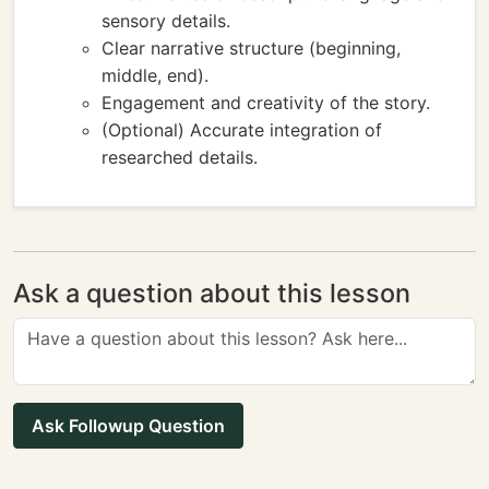
sensory details.
Clear narrative structure (beginning,
middle, end).
Engagement and creativity of the story.
(Optional) Accurate integration of
researched details.
Ask a question about this lesson
Ask Followup Question