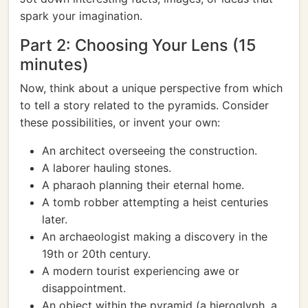
spark your imagination.
Part 2: Choosing Your Lens (15
minutes)
Now, think about a unique perspective from which
to tell a story related to the pyramids. Consider
these possibilities, or invent your own:
An architect overseeing the construction.
A laborer hauling stones.
A pharaoh planning their eternal home.
A tomb robber attempting a heist centuries
later.
An archaeologist making a discovery in the
19th or 20th century.
A modern tourist experiencing awe or
disappointment.
An object within the pyramid (a hieroglyph, a