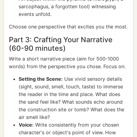
sarcophagus, a forgotten tool) witnessing
events unfold.
Choose one perspective that excites you the most.
Part 3: Crafting Your Narrative
(60-90 minutes)
Write a short narrative piece (aim for 500-1000
words) from the perspective you chose. Focus on:
Setting the Scene:
Use vivid sensory details
(sight, sound, smell, touch, taste) to immerse
the reader in the time and place. What does
the sand feel like? What sounds echo around
the construction site or tomb? What does the
air smell like?
Voice:
Write consistently from your chosen
character's or object's point of view. How