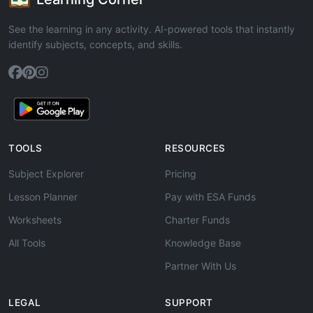
See the learning in any activity. AI-powered tools that instantly
identify subjects, concepts, and skills.
TOOLS
RESOURCES
Subject Explorer
Pricing
Lesson Planner
Pay with ESA Funds
Worksheets
Charter Funds
All Tools
Knowledge Base
Partner With Us
LEGAL
SUPPORT