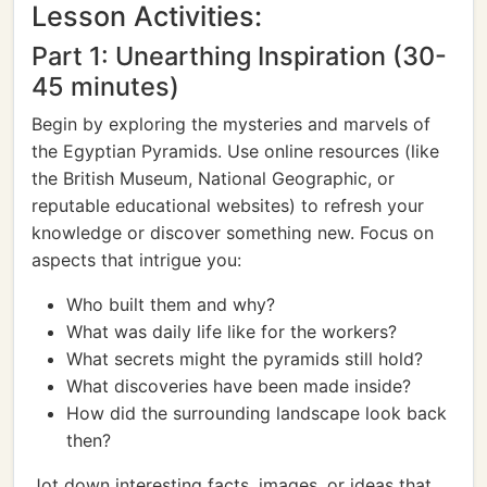
Lesson Activities:
Part 1: Unearthing Inspiration (30-
45 minutes)
Begin by exploring the mysteries and marvels of
the Egyptian Pyramids. Use online resources (like
the British Museum, National Geographic, or
reputable educational websites) to refresh your
knowledge or discover something new. Focus on
aspects that intrigue you:
Who built them and why?
What was daily life like for the workers?
What secrets might the pyramids still hold?
What discoveries have been made inside?
How did the surrounding landscape look back
then?
Jot down interesting facts, images, or ideas that