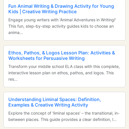
Fun Animal Writing & Drawing Activity for Young
Kids | Creative Writing Practice
Engage young writers with 'Animal Adventures in Writing!'
This fun, step-by-step activity guides kids to choose an
anima...
Ethos, Pathos, & Logos Lesson Plan: Activities &
Worksheets for Persuasive Writing
Transform your middle school ELA class with this complete,
interactive lesson plan on ethos, pathos, and logos. This
res...
Understanding Liminal Spaces: Definition,
Examples & Creative Writing Activity
Explore the concept of 'liminal spaces' – the transitional, in-
between places. This guide provides a clear definition, l...