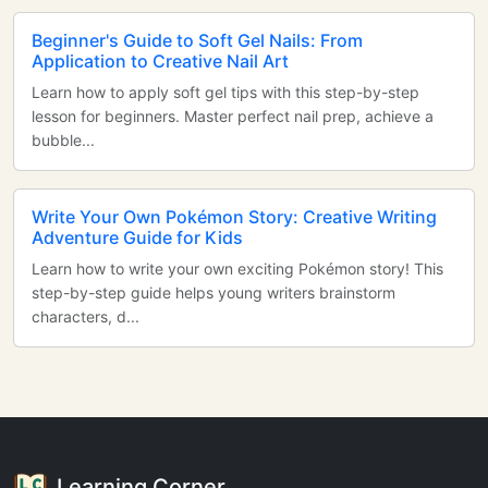
Beginner's Guide to Soft Gel Nails: From
Application to Creative Nail Art
Learn how to apply soft gel tips with this step-by-step
lesson for beginners. Master perfect nail prep, achieve a
bubble...
Write Your Own Pokémon Story: Creative Writing
Adventure Guide for Kids
Learn how to write your own exciting Pokémon story! This
step-by-step guide helps young writers brainstorm
characters, d...
Learning Corner