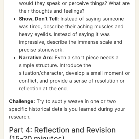
would they speak or perceive things? What are
their thoughts and feelings?
Show, Don't Tell:
Instead of saying someone
was tired, describe their aching muscles and
heavy eyelids. Instead of saying it was
impressive, describe the immense scale and
precise stonework.
Narrative Arc:
Even a short piece needs a
simple structure. Introduce the
situation/character, develop a small moment or
conflict, and provide a sense of resolution or
reflection at the end.
Challenge:
Try to subtly weave in one or two
specific historical details you learned during your
research.
Part 4: Reflection and Revision
(15-20 minutes)