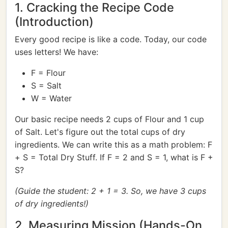
1. Cracking the Recipe Code
(Introduction)
Every good recipe is like a code. Today, our code
uses letters! We have:
F = Flour
S = Salt
W = Water
Our basic recipe needs 2 cups of Flour and 1 cup
of Salt. Let's figure out the total cups of dry
ingredients. We can write this as a math problem: F
+ S = Total Dry Stuff. If F = 2 and S = 1, what is F +
S?
(Guide the student: 2 + 1 = 3. So, we have 3 cups
of dry ingredients!)
2. Measuring Mission (Hands-On