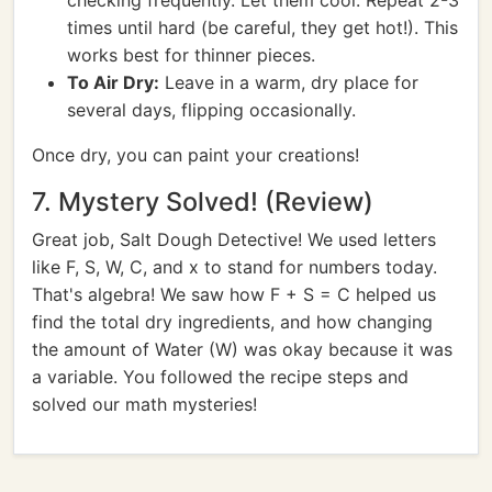
checking frequently. Let them cool. Repeat 2-3
times until hard (be careful, they get hot!). This
works best for thinner pieces.
To Air Dry:
Leave in a warm, dry place for
several days, flipping occasionally.
Once dry, you can paint your creations!
7. Mystery Solved! (Review)
Great job, Salt Dough Detective! We used letters
like F, S, W, C, and x to stand for numbers today.
That's algebra! We saw how F + S = C helped us
find the total dry ingredients, and how changing
the amount of Water (W) was okay because it was
a variable. You followed the recipe steps and
solved our math mysteries!