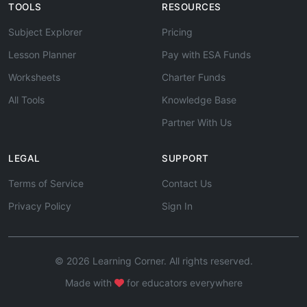
TOOLS
RESOURCES
Subject Explorer
Pricing
Lesson Planner
Pay with ESA Funds
Worksheets
Charter Funds
All Tools
Knowledge Base
Partner With Us
LEGAL
SUPPORT
Terms of Service
Contact Us
Privacy Policy
Sign In
© 2026 Learning Corner. All rights reserved.
Made with
for educators everywhere