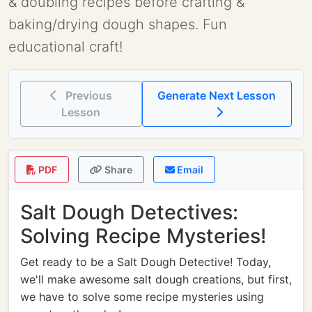
& doubling recipes before crafting &
baking/drying dough shapes. Fun
educational craft!
Previous
Generate Next Lesson
Lesson
PDF
Share
Email
Salt Dough Detectives:
Solving Recipe Mysteries!
Get ready to be a Salt Dough Detective! Today,
we'll make awesome salt dough creations, but first,
we have to solve some recipe mysteries using