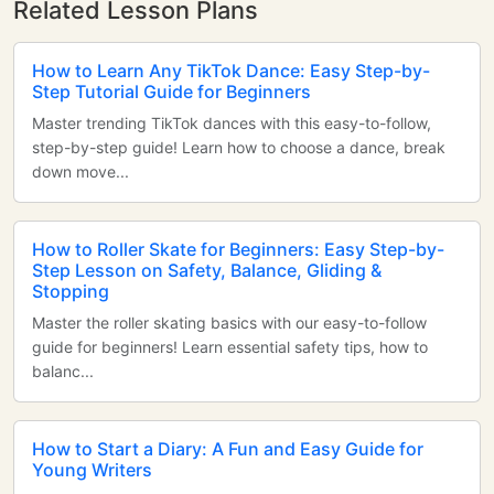
Related Lesson Plans
How to Learn Any TikTok Dance: Easy Step-by-
Step Tutorial Guide for Beginners
Master trending TikTok dances with this easy-to-follow,
step-by-step guide! Learn how to choose a dance, break
down move...
How to Roller Skate for Beginners: Easy Step-by-
Step Lesson on Safety, Balance, Gliding &
Stopping
Master the roller skating basics with our easy-to-follow
guide for beginners! Learn essential safety tips, how to
balanc...
How to Start a Diary: A Fun and Easy Guide for
Young Writers