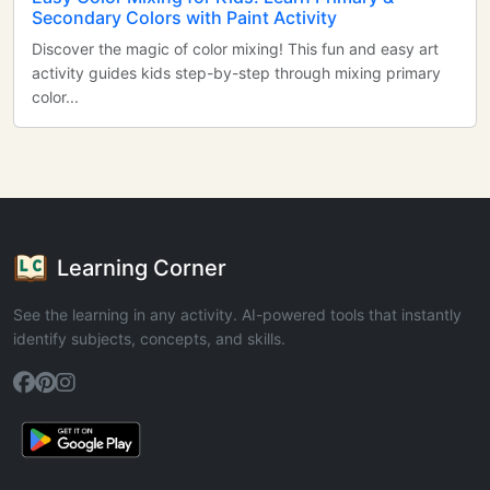
Secondary Colors with Paint Activity
Discover the magic of color mixing! This fun and easy art
activity guides kids step-by-step through mixing primary
color...
Learning Corner
See the learning in any activity. AI-powered tools that instantly
identify subjects, concepts, and skills.