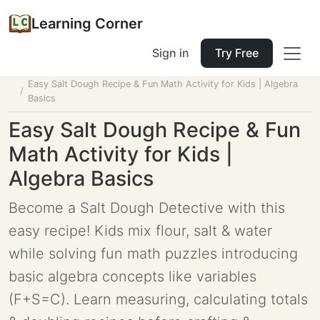
Learning Corner
Sign in
Try Free
Home
Tools
Lesson Planner
Easy Salt Dough Recipe & Fun Math Activity for Kids | Algebra
Basics
Easy Salt Dough Recipe & Fun
Math Activity for Kids |
Algebra Basics
Become a Salt Dough Detective with this
easy recipe! Kids mix flour, salt & water
while solving fun math puzzles introducing
basic algebra concepts like variables
(F+S=C). Learn measuring, calculating totals