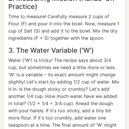
Practice)
Time to measure! Carefully measure 2 cups of
Flour (F) and pour it into the bowl. Now, measure 1
cup of Salt (S) and add it to the bowl. Mix the dry
ingredients (F + S) together with the spoon.
3. The Water Variable ('W')
Water ('W') is tricky! The recipe says about 3/4
cup, but sometimes we need a little more or less.
'W' is a variable – its exact amount might change
slightly! Let's start by adding 1/2 cup of water. Mix
it in. Is the dough sticky or crumbly? Let's add
another 1/4 cup. How much water have we added
in total? (1/2 + 1/4 = 3/4 cup). Knead the dough
with your hands. If it's too sticky, add a tiny bit
more flour. If it's too crumbly, add water one
teaspoon at a time. The final amount of 'W' might