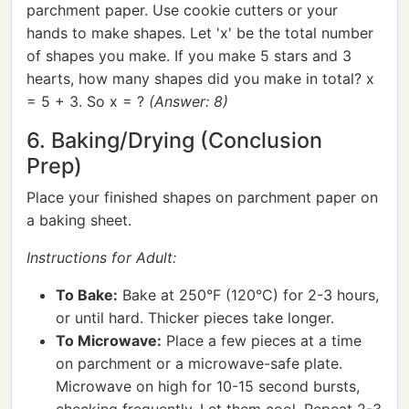
parchment paper. Use cookie cutters or your
hands to make shapes. Let 'x' be the total number
of shapes you make. If you make 5 stars and 3
hearts, how many shapes did you make in total? x
= 5 + 3. So x = ?
(Answer: 8)
6. Baking/Drying (Conclusion
Prep)
Place your finished shapes on parchment paper on
a baking sheet.
Instructions for Adult:
To Bake:
Bake at 250°F (120°C) for 2-3 hours,
or until hard. Thicker pieces take longer.
To Microwave:
Place a few pieces at a time
on parchment or a microwave-safe plate.
Microwave on high for 10-15 second bursts,