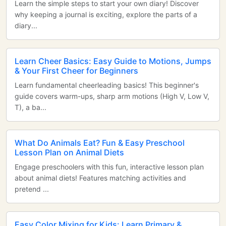
Learn the simple steps to start your own diary! Discover
why keeping a journal is exciting, explore the parts of a
diary...
Learn Cheer Basics: Easy Guide to Motions, Jumps
& Your First Cheer for Beginners
Learn fundamental cheerleading basics! This beginner's
guide covers warm-ups, sharp arm motions (High V, Low V,
T), a ba...
What Do Animals Eat? Fun & Easy Preschool
Lesson Plan on Animal Diets
Engage preschoolers with this fun, interactive lesson plan
about animal diets! Features matching activities and
pretend ...
Easy Color Mixing for Kids: Learn Primary &