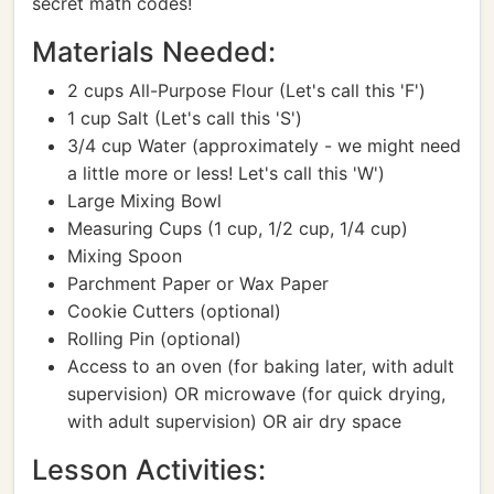
secret math codes!
Materials Needed:
2 cups All-Purpose Flour (Let's call this 'F')
1 cup Salt (Let's call this 'S')
3/4 cup Water (approximately - we might need
a little more or less! Let's call this 'W')
Large Mixing Bowl
Measuring Cups (1 cup, 1/2 cup, 1/4 cup)
Mixing Spoon
Parchment Paper or Wax Paper
Cookie Cutters (optional)
Rolling Pin (optional)
Access to an oven (for baking later, with adult
supervision) OR microwave (for quick drying,
with adult supervision) OR air dry space
Lesson Activities: