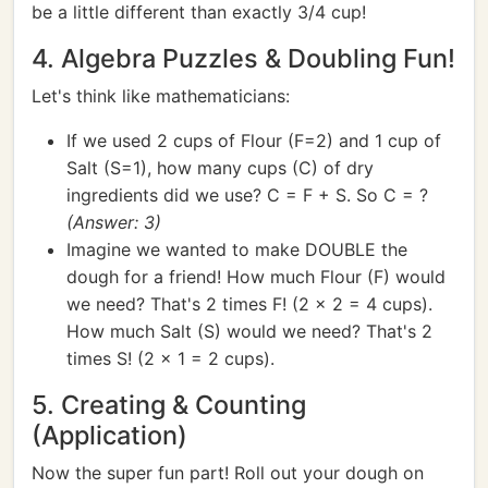
be a little different than exactly 3/4 cup!
4. Algebra Puzzles & Doubling Fun!
Let's think like mathematicians:
If we used 2 cups of Flour (F=2) and 1 cup of
Salt (S=1), how many cups (C) of dry
ingredients did we use? C = F + S. So C = ?
(Answer: 3)
Imagine we wanted to make DOUBLE the
dough for a friend! How much Flour (F) would
we need? That's 2 times F! (2 x 2 = 4 cups).
How much Salt (S) would we need? That's 2
times S! (2 x 1 = 2 cups).
5. Creating & Counting
(Application)
Now the super fun part! Roll out your dough on