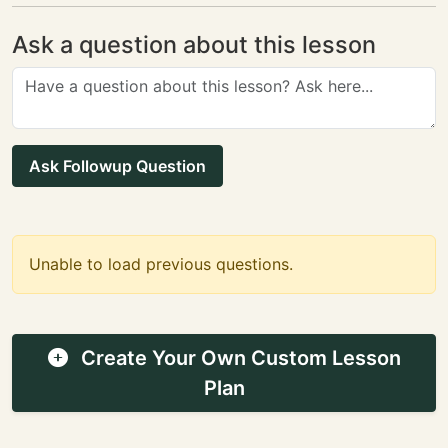
Ask a question about this lesson
Ask Followup Question
Unable to load previous questions.
Create Your Own Custom Lesson
Plan