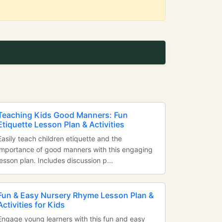
Teaching Kids Good Manners: Fun
Etiquette Lesson Plan & Activities
Easily teach children etiquette and the
importance of good manners with this engaging
lesson plan. Includes discussion p...
Fun & Easy Nursery Rhyme Lesson Plan &
Activities for Kids
Engage young learners with this fun and easy