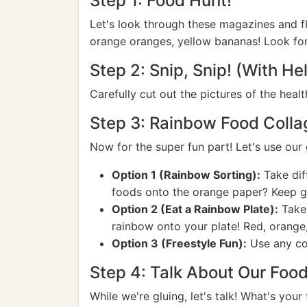
Step 1: Food Hunt!
Let's look through these magazines and fl
orange oranges, yellow bananas! Look for
Step 2: Snip, Snip! (With Hel
Carefully cut out the pictures of the heal
Step 3: Rainbow Food Colla
Now for the super fun part! Let's use our 
Option 1 (Rainbow Sorting):
Take dif
foods onto the orange paper? Keep go
Option 2 (Eat a Rainbow Plate):
Take 
rainbow onto your plate! Red, orange, 
Option 3 (Freestyle Fun):
Use any col
Step 4: Talk About Our Food
While we're gluing, let's talk! What's your