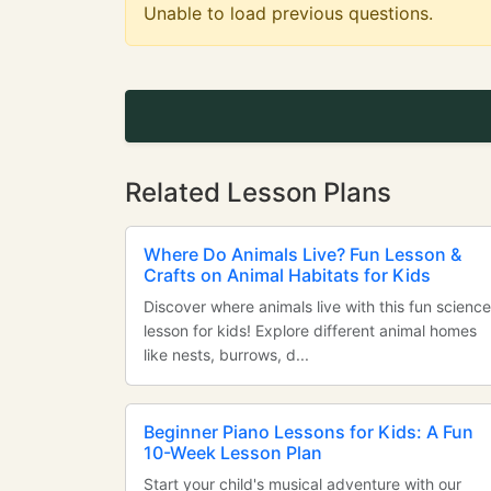
Unable to load previous questions.
Related Lesson Plans
Where Do Animals Live? Fun Lesson &
Crafts on Animal Habitats for Kids
Discover where animals live with this fun science
lesson for kids! Explore different animal homes
like nests, burrows, d...
Beginner Piano Lessons for Kids: A Fun
10-Week Lesson Plan
Start your child's musical adventure with our