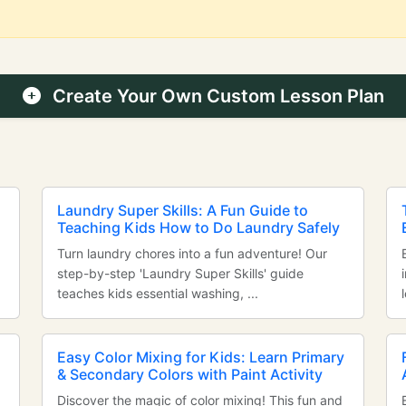
Create Your Own Custom Lesson Plan
Laundry Super Skills: A Fun Guide to
Teaching Kids How to Do Laundry Safely
Turn laundry chores into a fun adventure! Our
step-by-step 'Laundry Super Skills' guide
teaches kids essential washing, ...
Easy Color Mixing for Kids: Learn Primary
& Secondary Colors with Paint Activity
Discover the magic of color mixing! This fun and