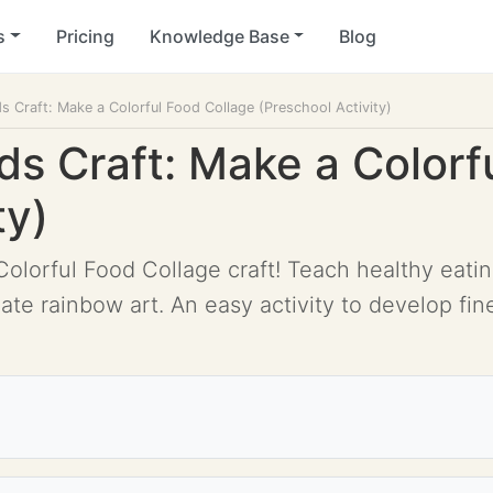
s
Pricing
Knowledge Base
Blog
ds Craft: Make a Colorful Food Collage (Preschool Activity)
ds Craft: Make a Colorf
ty)
olorful Food Collage craft! Teach healthy eatin
te rainbow art. An easy activity to develop fine