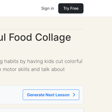
Sign in
Try Free
ul Food Collage
g habits by having kids cut colorful
 motor skills and talk about
Generate Next Lesson