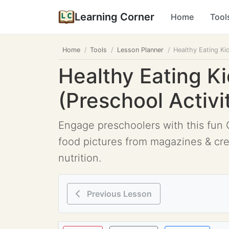
Learning Corner
Home
Tool
Home
Tools
Lesson Planner
Healthy Eating Ki
Healthy Eating Ki
(Preschool Activi
Engage preschoolers with this fun C
food pictures from magazines & crea
nutrition.
Previous Lesson