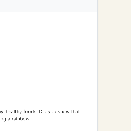
my, healthy foods! Did you know that
ting a rainbow!