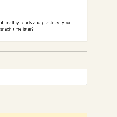
ut healthy foods and practiced your
 snack time later?