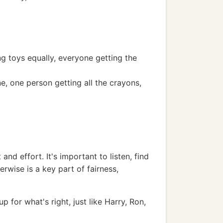
ng toys equally, everyone getting the
e, one person getting all the crayons,
and effort. It's important to listen, find
erwise is a key part of fairness,
 for what's right, just like Harry, Ron,