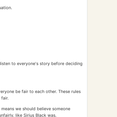
uation.
 listen to everyone's story before deciding
veryone be fair to each other. These rules
fair.
his means we should believe someone
fairly, like Sirius Black was.