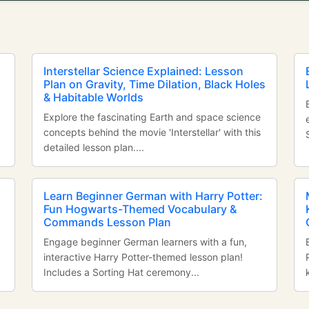
Interstellar Science Explained: Lesson
Plan on Gravity, Time Dilation, Black Holes
& Habitable Worlds
Explore the fascinating Earth and space science
concepts behind the movie 'Interstellar' with this
detailed lesson plan....
Learn Beginner German with Harry Potter:
Fun Hogwarts-Themed Vocabulary &
Commands Lesson Plan
Engage beginner German learners with a fun,
interactive Harry Potter-themed lesson plan!
Includes a Sorting Hat ceremony...