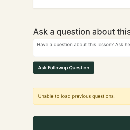
Ask a question about thi
Ask Followup Question
Unable to load previous questions.