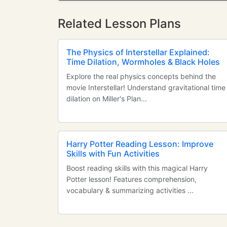
Related Lesson Plans
The Physics of Interstellar Explained:
Time Dilation, Wormholes & Black Holes
Explore the real physics concepts behind the
movie Interstellar! Understand gravitational time
dilation on Miller's Plan...
Harry Potter Reading Lesson: Improve
Skills with Fun Activities
Boost reading skills with this magical Harry
Potter lesson! Features comprehension,
vocabulary & summarizing activities ...