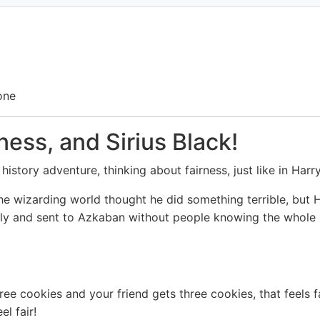
one
ness, and Sirius Black!
history adventure, thinking about fairness, just like in Har
e wizarding world thought he did something terrible, but H
ly and sent to Azkaban without people knowing the whole st
ree cookies and your friend gets three cookies, that feels f
l fair!