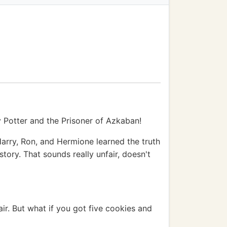
ry Potter and the Prisoner of Azkaban!
arry, Ron, and Hermione learned the truth
ory. That sounds really unfair, doesn't
air. But what if you got five cookies and