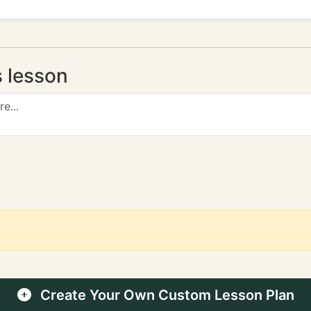
s lesson
Create Your Own Custom Lesson Plan