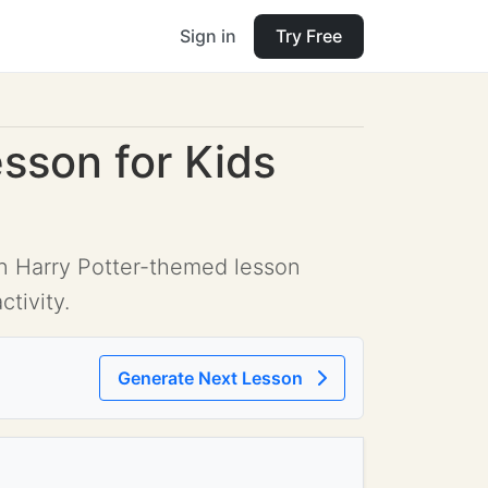
Sign in
Try Free
esson for Kids
fun Harry Potter-themed lesson
tivity.
Generate Next Lesson