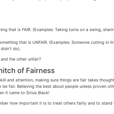
ing that is FAIR. (Examples: Taking turns on a swing, shari
something that is UNFAIR. (Examples: Someone cutting in lin
didn't do).
 and the other unfair?
itch of Fairness
kill and attention, making sure things are fair takes thought 
o be fair. Believing the best about people unless proven oth
n it came to Sirius Black!
er how important it is to treat others fairly and to stand up