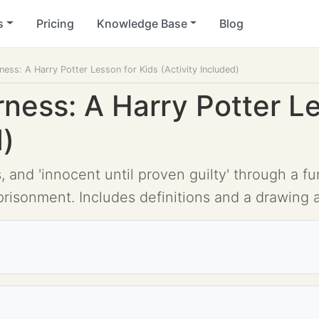
s
Pricing
Knowledge Base
Blog
rness: A Harry Potter Lesson for Kids (Activity Included)
irness: A Harry Potter L
d)
s, and 'innocent until proven guilty' through a 
prisonment. Includes definitions and a drawing ac