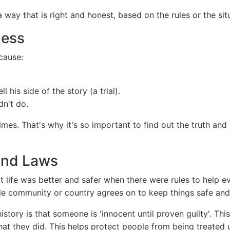
way that is right and honest, based on the rules or the sit
ness
ecause:
 his side of the story (a trial).
n't do.
mes. That's why it's so important to find out the truth and
 and Laws
t life was better and safer when there were rules to help e
le community or country agrees on to keep things safe and 
story is that someone is 'innocent until proven guilty'. T
hat they did. This helps protect people from being treated un