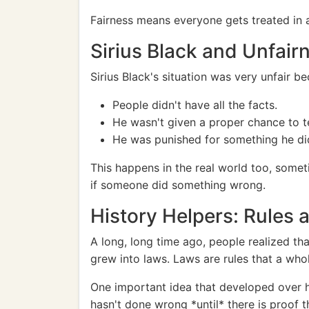
Fairness means everyone gets treated in a 
Sirius Black and Unfair
Sirius Black's situation was very unfair b
People didn't have all the facts.
He wasn't given a proper chance to tell
He was punished for something he did
This happens in the real world too, someti
if someone did something wrong.
History Helpers: Rules
A long, long time ago, people realized tha
grew into laws. Laws are rules that a who
One important idea that developed over hi
hasn't done wrong *until* there is proof t