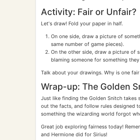
Activity: Fair or Unfair?
Let's draw! Fold your paper in half.
On one side, draw a picture of someth
same number of game pieces).
On the other side, draw a picture of 
blaming someone for something they 
Talk about your drawings. Why is one fair
Wrap-up: The Golden Sn
Just like finding the Golden Snitch takes s
out the facts, and follow rules designed t
something the wizarding world forgot whe
Great job exploring fairness today! Rememb
and Hermione did for Sirius!