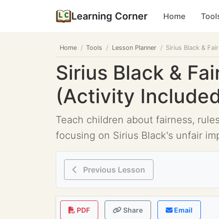
Learning Corner
Home
Tool
Home
Tools
Lesson Planner
Sirius Black & Fai
Sirius Black & Fa
(Activity Include
Teach children about fairness, rule
focusing on Sirius Black's unfair im
Previous Lesson
PDF
Share
Email