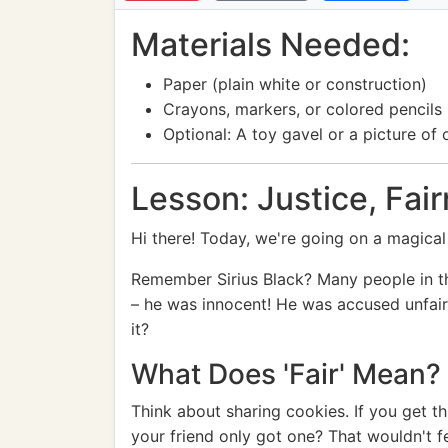
Materials Needed:
Paper (plain white or construction)
Crayons, markers, or colored pencils
Optional: A toy gavel or a picture of 
Lesson: Justice, Fair
Hi there! Today, we're going on a magical 
Remember Sirius Black? Many people in th
– he was innocent! He was accused unfair
it?
What Does 'Fair' Mean?
Think about sharing cookies. If you get th
your friend only got one? That wouldn't fee