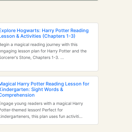
Explore Hogwarts: Harry Potter Reading
Lesson & Activities (Chapters 1-3)
Begin a magical reading journey with this
engaging lesson plan for Harry Potter and the
Sorcerer's Stone, Chapters 1-3. ...
Magical Harry Potter Reading Lesson for
Kindergarten: Sight Words &
Comprehension
Engage young readers with a magical Harry
Potter-themed lesson! Perfect for
kindergarteners, this plan uses fun activiti...