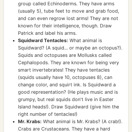
group called Echinoderms. They have arms
(usually 5), tube feet to move and grab food,
and can even regrow lost arms! They are not
known for their intelligence, though. Draw
Patrick and label his arms.
Squidward Tentacles:
What animal is
Squidward? (A squid... or maybe an octopus?).
Squids and octopuses are Mollusks called
Cephalopods. They are known for being very
smart invertebrates! They have tentacles
(squids usually have 10, octopuses 8), can
change color, and squirt ink. Is Squidward a
good representation? (He plays music and is
grumpy, but real squids don't live in Easter
Island heads!). Draw Squidward (give him the
right number of tentacles!)
Mr. Krabs:
What animal is Mr. Krabs? (A crab!).
Crabs are Crustaceans. They have a hard