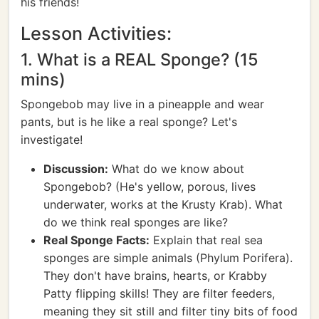
his friends!
Lesson Activities:
1. What is a REAL Sponge? (15
mins)
Spongebob may live in a pineapple and wear
pants, but is he like a real sponge? Let's
investigate!
Discussion:
What do we know about
Spongebob? (He's yellow, porous, lives
underwater, works at the Krusty Krab). What
do we think real sponges are like?
Real Sponge Facts:
Explain that real sea
sponges are simple animals (Phylum Porifera).
They don't have brains, hearts, or Krabby
Patty flipping skills! They are filter feeders,
meaning they sit still and filter tiny bits of food