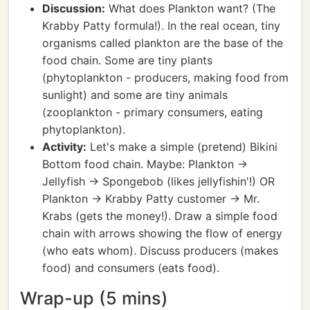
Discussion:
What does Plankton want? (The
Krabby Patty formula!). In the real ocean, tiny
organisms called plankton are the base of the
food chain. Some are tiny plants
(phytoplankton - producers, making food from
sunlight) and some are tiny animals
(zooplankton - primary consumers, eating
phytoplankton).
Activity:
Let's make a simple (pretend) Bikini
Bottom food chain. Maybe: Plankton ->
Jellyfish -> Spongebob (likes jellyfishin'!) OR
Plankton -> Krabby Patty customer -> Mr.
Krabs (gets the money!). Draw a simple food
chain with arrows showing the flow of energy
(who eats whom). Discuss producers (makes
food) and consumers (eats food).
Wrap-up (5 mins)