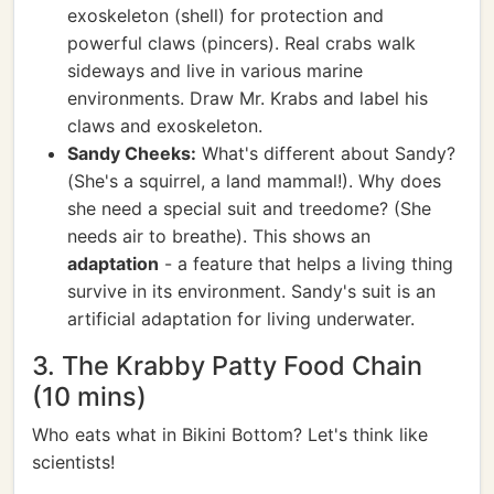
exoskeleton (shell) for protection and
powerful claws (pincers). Real crabs walk
sideways and live in various marine
environments. Draw Mr. Krabs and label his
claws and exoskeleton.
Sandy Cheeks:
What's different about Sandy?
(She's a squirrel, a land mammal!). Why does
she need a special suit and treedome? (She
needs air to breathe). This shows an
adaptation
- a feature that helps a living thing
survive in its environment. Sandy's suit is an
artificial adaptation for living underwater.
3. The Krabby Patty Food Chain
(10 mins)
Who eats what in Bikini Bottom? Let's think like
scientists!