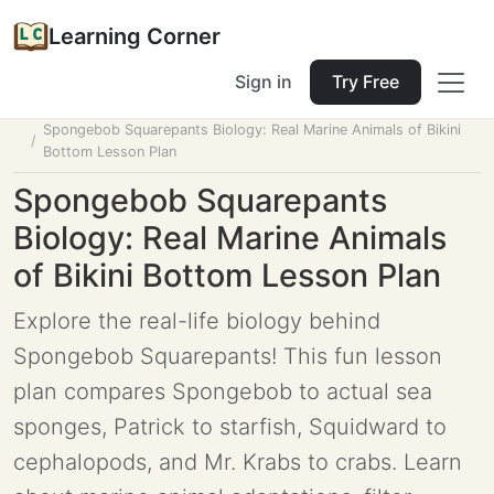
Learning Corner
Sign in
Try Free
Home
Tools
Lesson Planner
Spongebob Squarepants Biology: Real Marine Animals of Bikini
Bottom Lesson Plan
Spongebob Squarepants
Biology: Real Marine Animals
of Bikini Bottom Lesson Plan
Explore the real-life biology behind
Spongebob Squarepants! This fun lesson
plan compares Spongebob to actual sea
sponges, Patrick to starfish, Squidward to
cephalopods, and Mr. Krabs to crabs. Learn