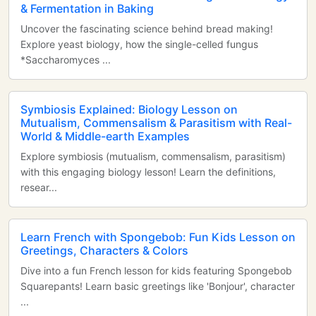
& Fermentation in Baking
Uncover the fascinating science behind bread making!
Explore yeast biology, how the single-celled fungus
*Saccharomyces ...
Symbiosis Explained: Biology Lesson on
Mutualism, Commensalism & Parasitism with Real-
World & Middle-earth Examples
Explore symbiosis (mutualism, commensalism, parasitism)
with this engaging biology lesson! Learn the definitions,
resear...
Learn French with Spongebob: Fun Kids Lesson on
Greetings, Characters & Colors
Dive into a fun French lesson for kids featuring Spongebob
Squarepants! Learn basic greetings like 'Bonjour', character
...