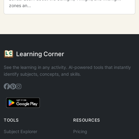
zones an...
Learning Corner
See the learning in any activity. AI-powered tools that instantly
identify subjects, concepts, and skills.
TOOLS
RESOURCES
Subject Explorer
Pricing