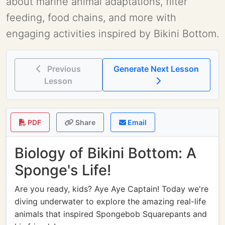
about marine animal adaptations, filter
feeding, food chains, and more with
engaging activities inspired by Bikini Bottom.
Previous
Generate Next Lesson
Lesson
PDF
Share
Email
Biology of Bikini Bottom: A
Sponge's Life!
Are you ready, kids? Aye Aye Captain! Today we're
diving underwater to explore the amazing real-life
animals that inspired Spongebob Squarepants and