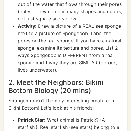
out of the water that flows through their pores
(holes). They come in many shapes and colors,
not just square and yellow!
Activity:
Draw a picture of a REAL sea sponge
next to a picture of Spongebob. Label the
pores on the real sponge. If you have a natural
sponge, examine its texture and pores. List 2
ways Spongebob is DIFFERENT from a real
sponge and 1 way they are SIMILAR (porous,
lives underwater).
2. Meet the Neighbors: Bikini
Bottom Biology (20 mins)
Spongebob isn't the only interesting creature in
Bikini Bottom! Let's look at his friends:
Patrick Star:
What animal is Patrick? (A
starfish!). Real starfish (sea stars) belong to a