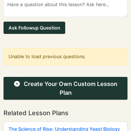
Ask Followup Question
Unable to load previous questions.
Create Your Own Custom Lesson
Plan
Related Lesson Plans
The Science of Rise: Understanding Yeast Biology