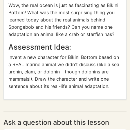
Wow, the real ocean is just as fascinating as Bikini
Bottom! What was the most surprising thing you
learned today about the real animals behind
Spongebob and his friends? Can you name one
adaptation an animal like a crab or starfish has?
Assessment Idea:
Invent a new character for Bikini Bottom based on
a REAL marine animal we didn't discuss (like a sea
urchin, clam, or dolphin - though dolphins are
mammals!). Draw the character and write one
sentence about its real-life animal adaptation.
Ask a question about this lesson