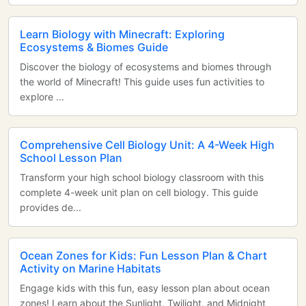
Learn Biology with Minecraft: Exploring
Ecosystems & Biomes Guide
Discover the biology of ecosystems and biomes through
the world of Minecraft! This guide uses fun activities to
explore ...
Comprehensive Cell Biology Unit: A 4-Week High
School Lesson Plan
Transform your high school biology classroom with this
complete 4-week unit plan on cell biology. This guide
provides de...
Ocean Zones for Kids: Fun Lesson Plan & Chart
Activity on Marine Habitats
Engage kids with this fun, easy lesson plan about ocean
zones! Learn about the Sunlight, Twilight, and Midnight