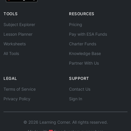
TOOLS
RESOURCES
Subject Explorer
Pricing
Lesson Planner
Pay with ESA Funds
Worksheets
Charter Funds
All Tools
Knowledge Base
Partner With Us
LEGAL
SUPPORT
Terms of Service
Contact Us
Privacy Policy
Sign In
© 2026 Learning Corner. All rights reserved.