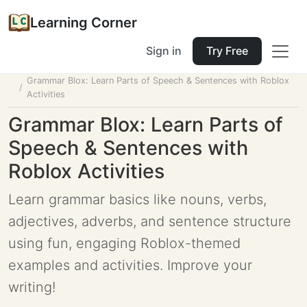
Learning Corner
Sign in
Try Free
Home
Tools
Lesson Planner
Grammar Blox: Learn Parts of Speech & Sentences with Roblox
Activities
Grammar Blox: Learn Parts of
Speech & Sentences with
Roblox Activities
Learn grammar basics like nouns, verbs,
adjectives, adverbs, and sentence structure
using fun, engaging Roblox-themed
examples and activities. Improve your
writing!