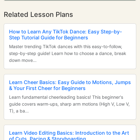
Related Lesson Plans
How to Learn Any TikTok Dance: Easy Step-by-
Step Tutorial Guide for Beginners
Master trending TikTok dances with this easy-to-follow,
step-by-step guide! Learn how to choose a dance, break
down move...
Learn Cheer Basics: Easy Guide to Motions, Jumps
& Your First Cheer for Beginners
Learn fundamental cheerleading basics! This beginner's
guide covers warm-ups, sharp arm motions (High V, Low V,
T), a ba...
Learn Video Editing Basics: Introduction to the Art
of Cuts, Pacing & Storyboarding