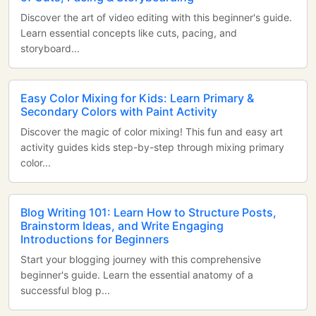
Discover the art of video editing with this beginner's guide.
Learn essential concepts like cuts, pacing, and
storyboard...
Easy Color Mixing for Kids: Learn Primary &
Secondary Colors with Paint Activity
Discover the magic of color mixing! This fun and easy art
activity guides kids step-by-step through mixing primary
color...
Blog Writing 101: Learn How to Structure Posts,
Brainstorm Ideas, and Write Engaging
Introductions for Beginners
Start your blogging journey with this comprehensive
beginner's guide. Learn the essential anatomy of a
successful blog p...