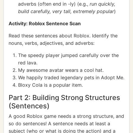
adverbs (often end in -ly) (e.g.,
run quickly,
build carefully, very tall, extremely popular
)
Activity: Roblox Sentence Scan
Read these sentences about Roblox. Identify the
nouns, verbs, adjectives, and adverbs:
The speedy player jumped carefully over the
red lava.
My awesome avatar wears a cool hat.
We happily traded legendary pets in Adopt Me.
Bloxy Cola is a popular item.
Part 2: Building Strong Structures
(Sentences)
A good Roblox game needs a strong structure, and
so do sentences! A sentence needs at least a
subject (who or what is doing the action) and a