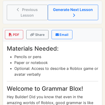
Previous
Generate Next Lesson
Lesson
PDF
Share
Email
Materials Needed:
Pencils or pens
Paper or notebook
Optional: Access to describe a Roblox game or
avatar verbally
Welcome to Grammar Blox!
Hey Builder! Did you know that even in the
amazing worlds of Roblox, good grammar is like