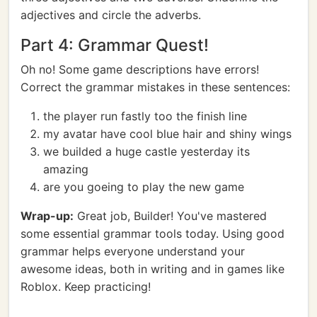
adjectives and circle the adverbs.
Part 4: Grammar Quest!
Oh no! Some game descriptions have errors!
Correct the grammar mistakes in these sentences:
the player run fastly too the finish line
my avatar have cool blue hair and shiny wings
we builded a huge castle yesterday its
amazing
are you goeing to play the new game
Wrap-up:
Great job, Builder! You've mastered
some essential grammar tools today. Using good
grammar helps everyone understand your
awesome ideas, both in writing and in games like
Roblox. Keep practicing!