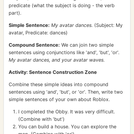
predicate (what the subject is doing - the verb
part).
Simple Sentence:
My avatar dances.
(Subject: My
avatar, Predicate: dances)
Compound Sentence:
We can join two simple
sentences using conjunctions like 'and', 'but', 'or'.
My avatar dances, and your avatar waves.
Activity: Sentence Construction Zone
Combine these simple ideas into compound
sentences using 'and', 'but', or 'or'. Then, write two
simple sentences of your own about Roblox.
I completed the Obby. It was very difficult.
(Combine with 'but')
You can build a house. You can explore the