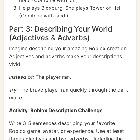
map. (Combine with 'or')
He plays Bloxburg. She plays Tower of Hell.
(Combine with 'and')
Part 3: Describing Your World
(Adjectives & Adverbs)
Imagine describing your amazing Roblox creation!
Adjectives and adverbs make your descriptions
vivid.
Instead of:
The player ran.
Try:
The
brave
player ran
quickly
through the
dark
maze.
Activity: Roblox Description Challenge
Write 3-5 sentences describing your favorite
Roblox game, avatar, or experience. Use at least
three adjectives and two adverbs. Underline the