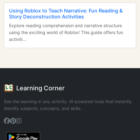
Using Roblox to Teach Narrative: Fun Reading &
Story Deconstruction Activities
Explore reading comprehension and narrative structure
using the exciting world of Roblox! This guide offers fun
activiti...
Learning Corner
See the learning in any activity. AI-powered tools that instantly
identify subjects, concepts, and skills.