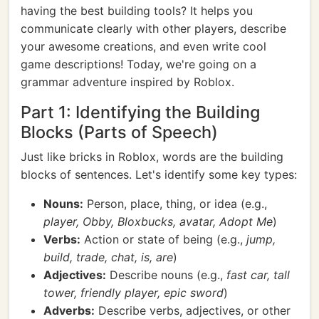
having the best building tools? It helps you
communicate clearly with other players, describe
your awesome creations, and even write cool
game descriptions! Today, we're going on a
grammar adventure inspired by Roblox.
Part 1: Identifying the Building
Blocks (Parts of Speech)
Just like bricks in Roblox, words are the building
blocks of sentences. Let's identify some key types:
Nouns:
Person, place, thing, or idea (e.g.,
player, Obby, Bloxbucks, avatar, Adopt Me
)
Verbs:
Action or state of being (e.g.,
jump,
build, trade, chat, is, are
)
Adjectives:
Describe nouns (e.g.,
fast car, tall
tower, friendly player, epic sword
)
Adverbs:
Describe verbs, adjectives, or other