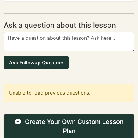
Ask a question about this lesson
Ask Followup Question
Unable to load previous questions.
Create Your Own Custom Lesson
Plan