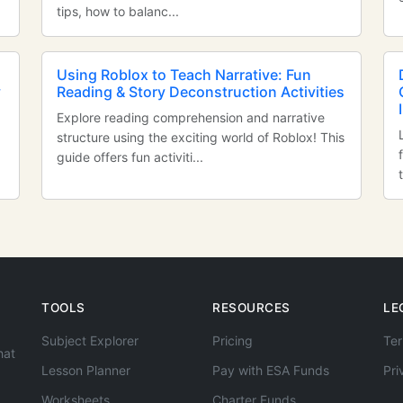
tips, how to balanc...
Using Roblox to Teach Narrative: Fun
y
Reading & Story Deconstruction Activities
Explore reading comprehension and narrative
structure using the exciting world of Roblox! This
guide offers fun activiti...
TOOLS
RESOURCES
LE
Subject Explorer
Pricing
Ter
hat
Lesson Planner
Pay with ESA Funds
Pri
Worksheets
Charter Funds