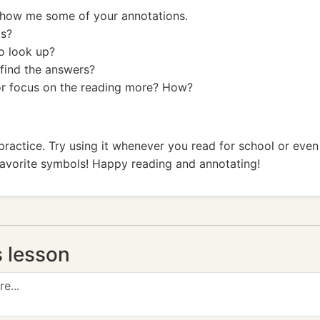
Show me some of your annotations.
ts?
o look up?
find the answers?
or focus on the reading more? How?
h practice. Try using it whenever you read for school or even
favorite symbols! Happy reading and annotating!
s lesson