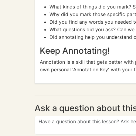
What kinds of things did you mark? 
Why did you mark those specific par
Did you find any words you needed t
What questions did you ask? Can we 
Did annotating help you understand 
Keep Annotating!
Annotation is a skill that gets better wit
own personal 'Annotation Key' with your 
Ask a question about thi