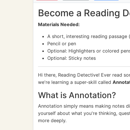
Become a Reading Det
Materials Needed:
A short, interesting reading passage (
Pencil or pen
Optional: Highlighters or colored pen
Optional: Sticky notes
Hi there, Reading Detective! Ever read s
we're learning a super-skill called
Annota
What is Annotation?
Annotation simply means making notes direc
yourself about what you're thinking, ques
more deeply.