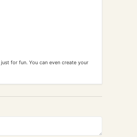
 just for fun. You can even create your