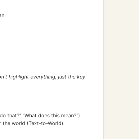
an.
n't highlight everything, just the key
do that?" "What does this mean?").
r the world (Text-to-World).