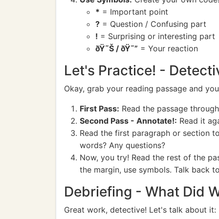
*
= Important point
?
= Question / Confusing part
!
= Surprising or interesting part
ðŸ˜Š / ðŸ˜”
= Your reaction
Let's Practice! - Detect
Okay, grab your reading passage and your p
First Pass:
Read the passage through o
Second Pass - Annotate!:
Read it aga
Read the first paragraph or section 
words? Any questions?
Now, you try! Read the rest of the pa
the margin, use symbols. Talk back to
Debriefing - What Did 
Great work, detective! Let's talk about it: