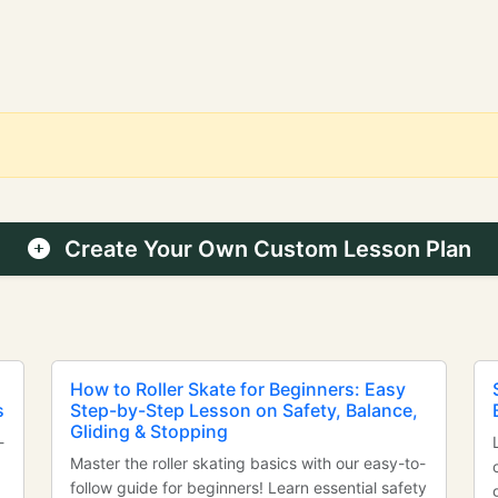
Create Your Own Custom Lesson Plan
How to Roller Skate for Beginners: Easy
s
Step-by-Step Lesson on Safety, Balance,
Gliding & Stopping
-
Master the roller skating basics with our easy-to-
follow guide for beginners! Learn essential safety