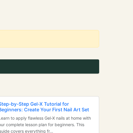
Step-by-Step Gel-X Tutorial for
Beginners: Create Your First Nail Art Set
Learn to apply flawless Gel-X nails at home with
our complete lesson plan for beginners. This
guide covers everything fr...