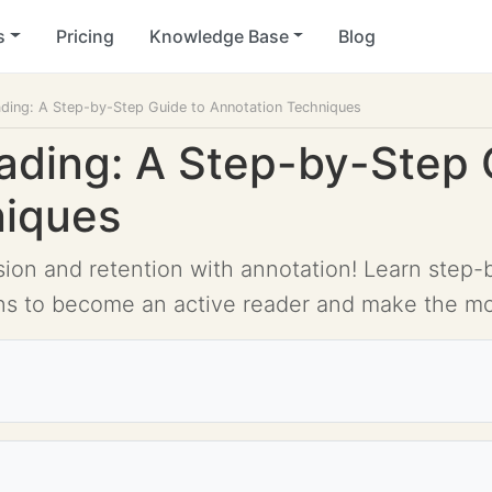
s
Pricing
Knowledge Base
Blog
ading: A Step-by-Step Guide to Annotation Techniques
ading: A Step-by-Step 
niques
n and retention with annotation! Learn step-by
ns to become an active reader and make the mos