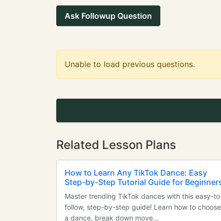
Ask Followup Question
Unable to load previous questions.
Related Lesson Plans
How to Learn Any TikTok Dance: Easy
Step-by-Step Tutorial Guide for Beginner
Master trending TikTok dances with this easy-to
follow, step-by-step guide! Learn how to choose
a dance, break down move...