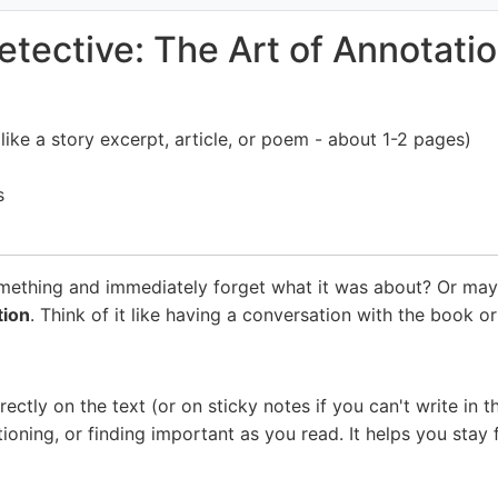
ective: The Art of Annotatio
like a story excerpt, article, or poem - about 1-2 pages)
s
omething and immediately forget what it was about? Or ma
tion
. Think of it like having a conversation with the book or
tly on the text (or on sticky notes if you can't write in the
tioning, or finding important as you read. It helps you st