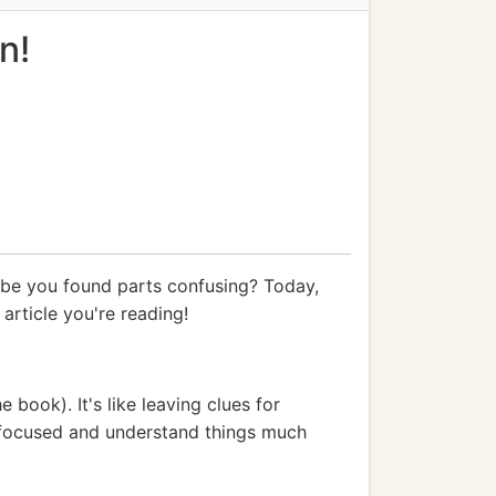
n!
ybe you found parts confusing? Today,
 article you're reading!
 book). It's like leaving clues for
ay focused and understand things much