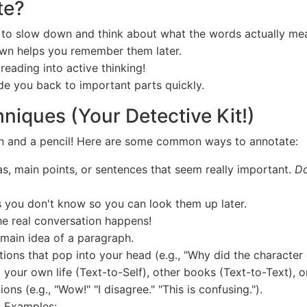
te?
 to slow down and think about what the words actually me
own helps you remember them later.
 reading into active thinking!
e you back to important parts quickly.
niques (Your Detective Kit!)
ain and a pencil! Here are some common ways to annotate:
s, main points, or sentences that seem really important.
Do
 you don't know so you can look them up later.
he real conversation happens!
 main idea of a paragraph.
ons that pop into your head (e.g., "Why did the character 
 your own life (Text-to-Self), other books (Text-to-Text), o
ns (e.g., "Wow!" "I disagree." "This is confusing.").
 Examples: