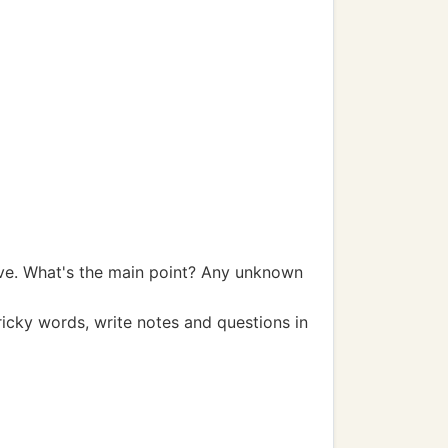
bove. What's the main point? Any unknown
ricky words, write notes and questions in