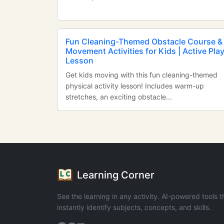
Fun Cleaning-Themed Obstacle Course &
Movement Activities for Kids | Active Pla
Lesson
Get kids moving with this fun cleaning-themed
physical activity lesson! Includes warm-up
stretches, an exciting obstacle...
Learning Corner
See the learning in any activity. AI-powered tools t
instantly identify subjects, concepts, and skills.