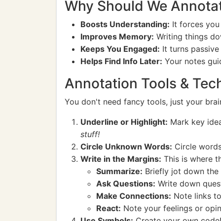
Why Should We Annota
Boosts Understanding:
It forces you
Improves Memory:
Writing things d
Keeps You Engaged:
It turns passive
Helps Find Info Later:
Your notes guid
Annotation Tools & Tech
You don't need fancy tools, just your br
Underline or Highlight:
Mark key idea
stuff!
Circle Unknown Words:
Circle words
Write in the Margins:
This is where t
Summarize:
Briefly jot down the
Ask Questions:
Write down questi
Make Connections:
Note links to
React:
Note your feelings or opinio
Use Symbols:
Create your own code!