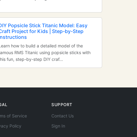
DIY Popsicle Stick Titanic Model: Easy
Craft Project for Kids | Step-by-Step
Instructions
Learn how to build a detailed model of the
famous RMS Titanic using popsicle sticks with
this fun, step-by-step DIY craf...
GAL
SUPPORT
ms of Service
Contact Us
vacy Policy
Sign In