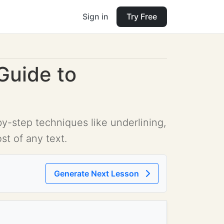
Sign in
Try Free
Guide to
-step techniques like underlining,
t of any text.
Generate Next Lesson