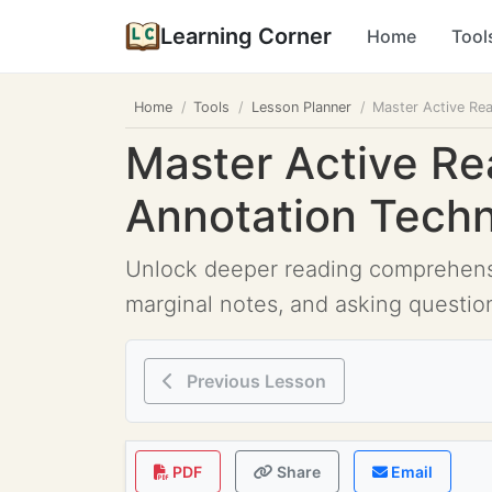
Learning Corner
Home
Tool
Home
Tools
Lesson Planner
Master Active Re
Master Active Re
Annotation Tech
Unlock deeper reading comprehensio
marginal notes, and asking questio
Previous Lesson
PDF
Share
Email