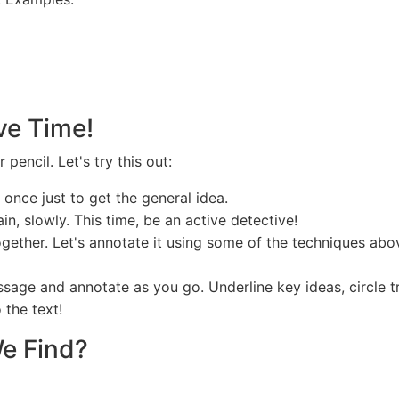
ive Time!
encil. Let's try this out:
nce just to get the general idea.
in, slowly. This time, be an active detective!
together. Let's annotate it using some of the techniques a
ssage and annotate as you go. Underline key ideas, circle t
 the text!
We Find?