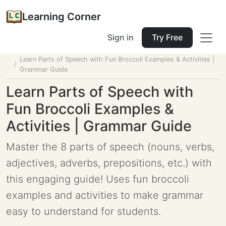
Learning Corner
Sign in
Try Free
Home
Tools
Lesson Planner
Learn Parts of Speech with Fun Broccoli Examples & Activities |
Grammar Guide
Learn Parts of Speech with
Fun Broccoli Examples &
Activities | Grammar Guide
Master the 8 parts of speech (nouns, verbs,
adjectives, adverbs, prepositions, etc.) with
this engaging guide! Uses fun broccoli
examples and activities to make grammar
easy to understand for students.