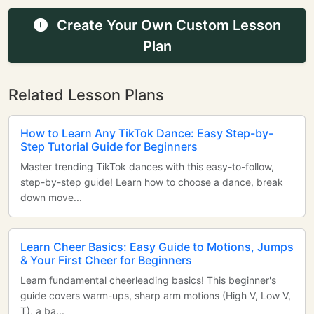
Create Your Own Custom Lesson
Plan
Related Lesson Plans
How to Learn Any TikTok Dance: Easy Step-by-
Step Tutorial Guide for Beginners
Master trending TikTok dances with this easy-to-follow,
step-by-step guide! Learn how to choose a dance, break
down move...
Learn Cheer Basics: Easy Guide to Motions, Jumps
& Your First Cheer for Beginners
Learn fundamental cheerleading basics! This beginner's
guide covers warm-ups, sharp arm motions (High V, Low V,
T), a ba...