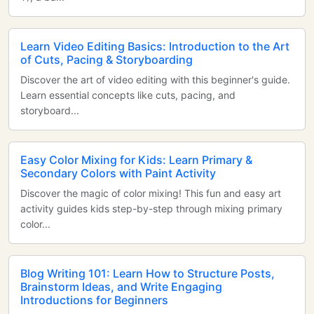
Learn Video Editing Basics: Introduction to the Art
of Cuts, Pacing & Storyboarding
Discover the art of video editing with this beginner's guide.
Learn essential concepts like cuts, pacing, and
storyboard...
Easy Color Mixing for Kids: Learn Primary &
Secondary Colors with Paint Activity
Discover the magic of color mixing! This fun and easy art
activity guides kids step-by-step through mixing primary
color...
Blog Writing 101: Learn How to Structure Posts,
Brainstorm Ideas, and Write Engaging
Introductions for Beginners