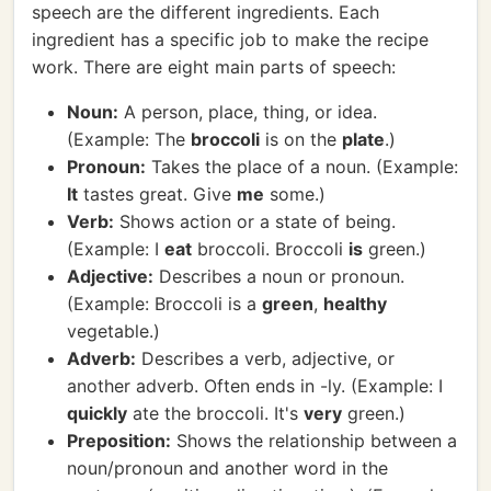
speech are the different ingredients. Each
ingredient has a specific job to make the recipe
work. There are eight main parts of speech:
Noun:
A person, place, thing, or idea.
(Example: The
broccoli
is on the
plate
.)
Pronoun:
Takes the place of a noun. (Example:
It
tastes great. Give
me
some.)
Verb:
Shows action or a state of being.
(Example: I
eat
broccoli. Broccoli
is
green.)
Adjective:
Describes a noun or pronoun.
(Example: Broccoli is a
green
,
healthy
vegetable.)
Adverb:
Describes a verb, adjective, or
another adverb. Often ends in -ly. (Example: I
quickly
ate the broccoli. It's
very
green.)
Preposition:
Shows the relationship between a
noun/pronoun and another word in the