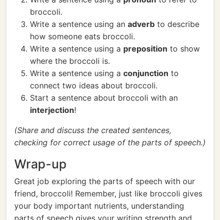
broccoli.
Write a sentence using an
adverb
to describe
how someone eats broccoli.
Write a sentence using a
preposition
to show
where the broccoli is.
Write a sentence using a
conjunction
to
connect two ideas about broccoli.
Start a sentence about broccoli with an
interjection
!
(Share and discuss the created sentences,
checking for correct usage of the parts of speech.)
Wrap-up
Great job exploring the parts of speech with our
friend, broccoli! Remember, just like broccoli gives
your body important nutrients, understanding
parts of speech gives your writing strength and