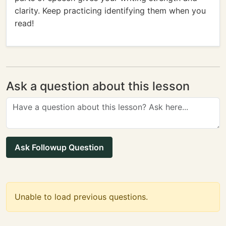
clarity. Keep practicing identifying them when you
read!
Ask a question about this lesson
Ask Followup Question
Unable to load previous questions.