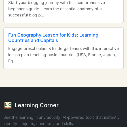
Start your blogging journey with this comprehensive
beginner's guide. Learn the essential anatomy of a
successful blog p...
Fun Geography Lesson for Kids: Learning
Countries and Capitals
Engage preschoolers & kindergarteners with this interactive
lesson plan teaching basic countries (USA, France, Japan,
Eg...
Learning Corner
See the learning in any activity. AI-powered tools that instantly
identify subjects, concepts, and skills.