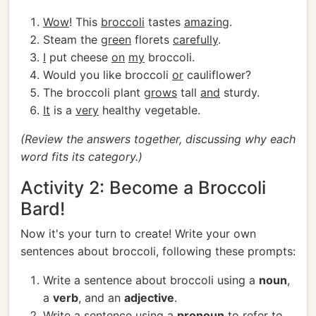
Wow
! This
broccoli
tastes
amazing
.
Steam the
green
florets
carefully
.
I
put cheese
on
my
broccoli.
Would you like broccoli
or
cauliflower?
The broccoli plant
grows
tall
and
sturdy.
It
is a
very
healthy vegetable.
(Review the answers together, discussing why each
word fits its category.)
Activity 2: Become a Broccoli
Bard!
Now it's your turn to create! Write your own
sentences about broccoli, following these prompts:
Write a sentence about broccoli using a
noun
,
a
verb
, and an
adjective
.
Write a sentence using a
pronoun
to refer to