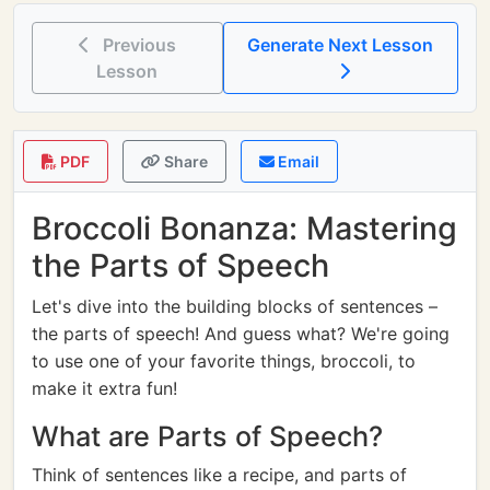
Previous
Generate Next Lesson
Lesson
PDF
Share
Email
Broccoli Bonanza: Mastering
the Parts of Speech
Let's dive into the building blocks of sentences –
the parts of speech! And guess what? We're going
to use one of your favorite things, broccoli, to
make it extra fun!
What are Parts of Speech?
Think of sentences like a recipe, and parts of