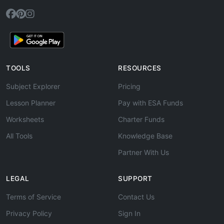
TOOLS
RESOURCES
Subject Explorer
Pricing
Lesson Planner
Pay with ESA Funds
Worksheets
Charter Funds
All Tools
Knowledge Base
Partner With Us
LEGAL
SUPPORT
Terms of Service
Contact Us
Privacy Policy
Sign In