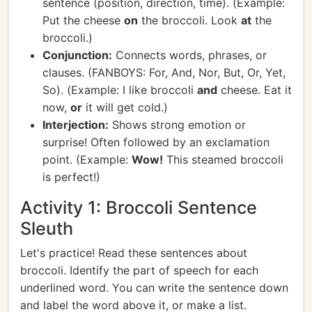
sentence (position, direction, time). (Example:
Put the cheese
on
the broccoli. Look
at
the
broccoli.)
Conjunction:
Connects words, phrases, or
clauses. (FANBOYS: For, And, Nor, But, Or, Yet,
So). (Example: I like broccoli
and
cheese. Eat it
now,
or
it will get cold.)
Interjection:
Shows strong emotion or
surprise! Often followed by an exclamation
point. (Example:
Wow!
This steamed broccoli
is perfect!)
Activity 1: Broccoli Sentence
Sleuth
Let's practice! Read these sentences about
broccoli. Identify the part of speech for each
underlined word. You can write the sentence down
and label the word above it, or make a list.