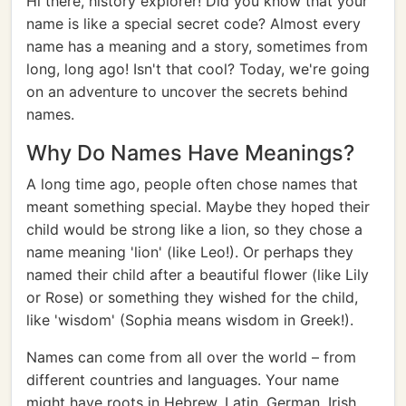
Hi there, history explorer! Did you know that your
name is like a special secret code? Almost every
name has a meaning and a story, sometimes from
long, long ago! Isn't that cool? Today, we're going
on an adventure to uncover the secrets behind
names.
Why Do Names Have Meanings?
A long time ago, people often chose names that
meant something special. Maybe they hoped their
child would be strong like a lion, so they chose a
name meaning 'lion' (like Leo!). Or perhaps they
named their child after a beautiful flower (like Lily
or Rose) or something they wished for the child,
like 'wisdom' (Sophia means wisdom in Greek!).
Names can come from all over the world – from
different countries and languages. Your name
might have roots in Hebrew, Latin, German, Irish,