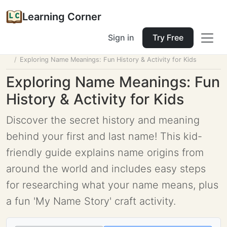
Learning Corner
Sign in
Try Free
Home
Tools
Lesson Planner
Exploring Name Meanings: Fun History & Activity for Kids
Exploring Name Meanings: Fun
History & Activity for Kids
Discover the secret history and meaning
behind your first and last name! This kid-
friendly guide explains name origins from
around the world and includes easy steps
for researching what your name means, plus
a fun 'My Name Story' craft activity.