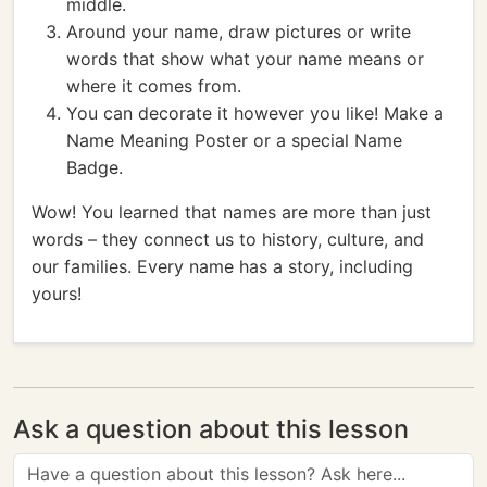
middle.
Around your name, draw pictures or write
words that show what your name means or
where it comes from.
You can decorate it however you like! Make a
Name Meaning Poster or a special Name
Badge.
Wow! You learned that names are more than just
words – they connect us to history, culture, and
our families. Every name has a story, including
yours!
Ask a question about this lesson