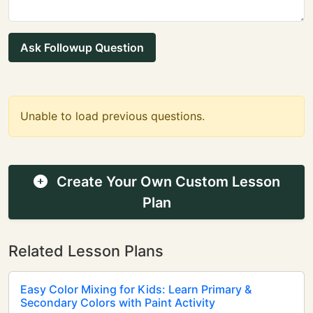
Ask Followup Question
Unable to load previous questions.
Create Your Own Custom Lesson
Plan
Related Lesson Plans
Easy Color Mixing for Kids: Learn Primary &
Secondary Colors with Paint Activity