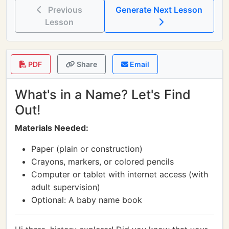
Previous
Generate Next Lesson
Lesson
PDF
Share
Email
What's in a Name? Let's Find
Out!
Materials Needed:
Paper (plain or construction)
Crayons, markers, or colored pencils
Computer or tablet with internet access (with
adult supervision)
Optional: A baby name book