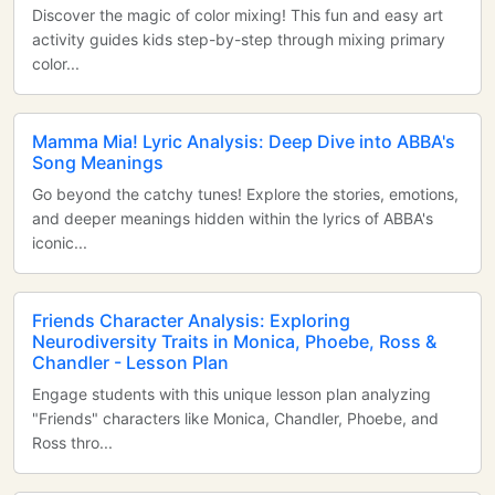
Discover the magic of color mixing! This fun and easy art
activity guides kids step-by-step through mixing primary
color...
Mamma Mia! Lyric Analysis: Deep Dive into ABBA's
Song Meanings
Go beyond the catchy tunes! Explore the stories, emotions,
and deeper meanings hidden within the lyrics of ABBA's
iconic...
Friends Character Analysis: Exploring
Neurodiversity Traits in Monica, Phoebe, Ross &
Chandler - Lesson Plan
Engage students with this unique lesson plan analyzing
"Friends" characters like Monica, Chandler, Phoebe, and
Ross thro...