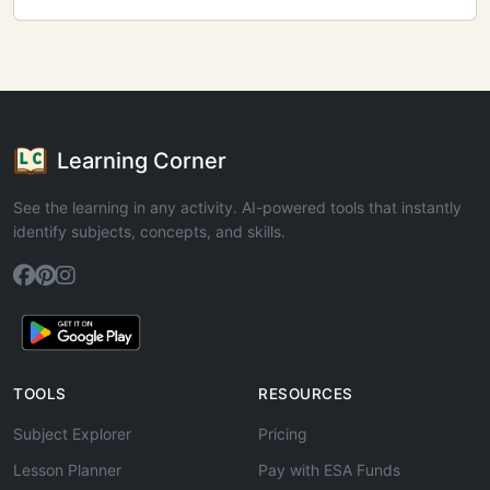
Learning Corner
See the learning in any activity. AI-powered tools that instantly
identify subjects, concepts, and skills.
TOOLS
RESOURCES
Subject Explorer
Pricing
Lesson Planner
Pay with ESA Funds