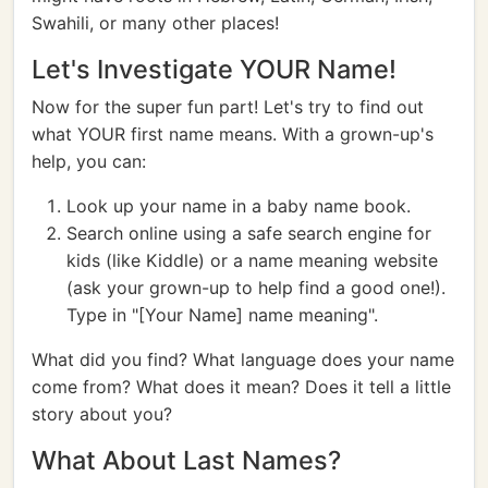
Swahili, or many other places!
Let's Investigate YOUR Name!
Now for the super fun part! Let's try to find out
what YOUR first name means. With a grown-up's
help, you can:
Look up your name in a baby name book.
Search online using a safe search engine for
kids (like Kiddle) or a name meaning website
(ask your grown-up to help find a good one!).
Type in "[Your Name] name meaning".
What did you find? What language does your name
come from? What does it mean? Does it tell a little
story about you?
What About Last Names?