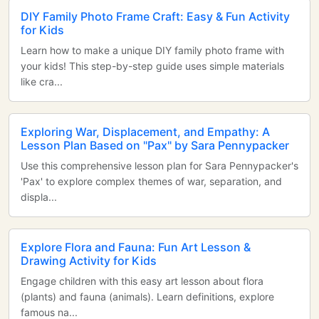
DIY Family Photo Frame Craft: Easy & Fun Activity
for Kids
Learn how to make a unique DIY family photo frame with
your kids! This step-by-step guide uses simple materials
like cra...
Exploring War, Displacement, and Empathy: A
Lesson Plan Based on "Pax" by Sara Pennypacker
Use this comprehensive lesson plan for Sara Pennypacker's
'Pax' to explore complex themes of war, separation, and
displa...
Explore Flora and Fauna: Fun Art Lesson &
Drawing Activity for Kids
Engage children with this easy art lesson about flora
(plants) and fauna (animals). Learn definitions, explore
famous na...