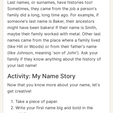
Last names, or surnames, have histories too!
Sometimes, they came from the job a person's
family did a long, long time ago. For example, if
someone's last name is Baker, their ancestors
might have been bakers! If their name is Smith,
maybe their family worked with metal. Other last
names came from the place where a family lived
(like Hill or Woods) or from their father's name
(like Johnson, meaning 'son of John'). Ask your
family if they know anything about the history of
your last name!
Activity: My Name Story
Now that you know more about your name, let's
get creative!
Take a piece of paper.
Write your first name big and bold in the