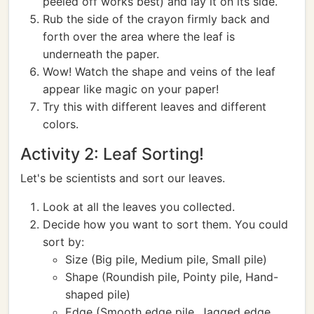
peeled off works best) and lay it on its side.
Rub the side of the crayon firmly back and
forth over the area where the leaf is
underneath the paper.
Wow! Watch the shape and veins of the leaf
appear like magic on your paper!
Try this with different leaves and different
colors.
Activity 2: Leaf Sorting!
Let's be scientists and sort our leaves.
Look at all the leaves you collected.
Decide how you want to sort them. You could
sort by:
Size (Big pile, Medium pile, Small pile)
Shape (Roundish pile, Pointy pile, Hand-
shaped pile)
Edge (Smooth edge pile, Jagged edge