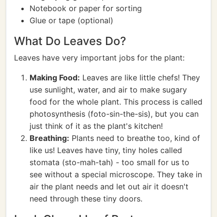
Notebook or paper for sorting
Glue or tape (optional)
What Do Leaves Do?
Leaves have very important jobs for the plant:
Making Food:
Leaves are like little chefs! They
use sunlight, water, and air to make sugary
food for the whole plant. This process is called
photosynthesis (foto-sin-the-sis), but you can
just think of it as the plant's kitchen!
Breathing:
Plants need to breathe too, kind of
like us! Leaves have tiny, tiny holes called
stomata (sto-mah-tah) - too small for us to
see without a special microscope. They take in
air the plant needs and let out air it doesn't
need through these tiny doors.