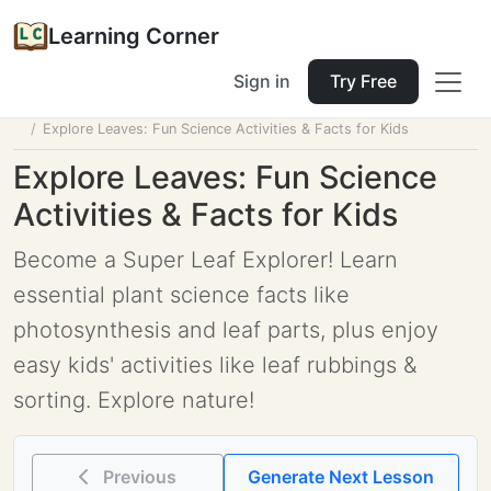
Learning Corner
Sign in
Try Free
Home
Tools
Lesson Planner
Explore Leaves: Fun Science Activities & Facts for Kids
Explore Leaves: Fun Science
Activities & Facts for Kids
Become a Super Leaf Explorer! Learn
essential plant science facts like
photosynthesis and leaf parts, plus enjoy
easy kids' activities like leaf rubbings &
sorting. Explore nature!
Previous
Generate Next Lesson