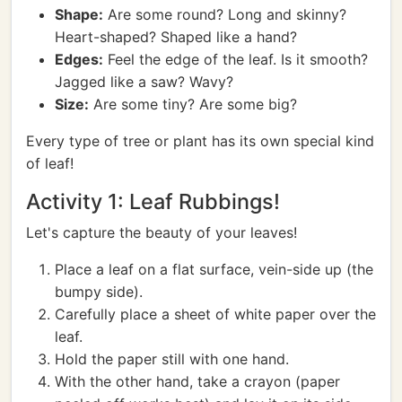
Shape:
Are some round? Long and skinny?
Heart-shaped? Shaped like a hand?
Edges:
Feel the edge of the leaf. Is it smooth?
Jagged like a saw? Wavy?
Size:
Are some tiny? Are some big?
Every type of tree or plant has its own special kind
of leaf!
Activity 1: Leaf Rubbings!
Let's capture the beauty of your leaves!
Place a leaf on a flat surface, vein-side up (the
bumpy side).
Carefully place a sheet of white paper over the
leaf.
Hold the paper still with one hand.
With the other hand, take a crayon (paper