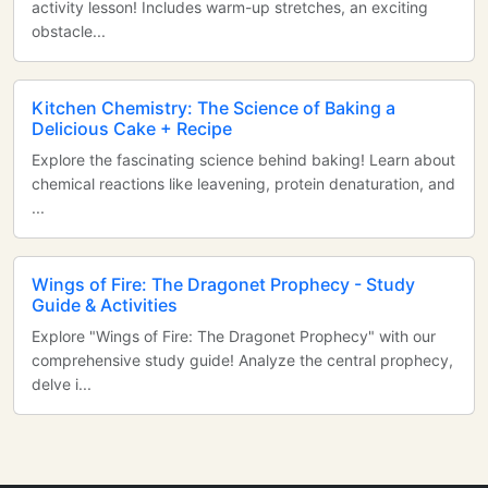
activity lesson! Includes warm-up stretches, an exciting
obstacle...
Kitchen Chemistry: The Science of Baking a
Delicious Cake + Recipe
Explore the fascinating science behind baking! Learn about
chemical reactions like leavening, protein denaturation, and
...
Wings of Fire: The Dragonet Prophecy - Study
Guide & Activities
Explore "Wings of Fire: The Dragonet Prophecy" with our
comprehensive study guide! Analyze the central prophecy,
delve i...