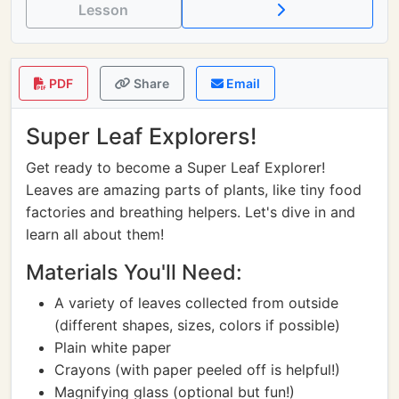
Lesson
PDF
Share
Email
Super Leaf Explorers!
Get ready to become a Super Leaf Explorer!
Leaves are amazing parts of plants, like tiny food
factories and breathing helpers. Let's dive in and
learn all about them!
Materials You'll Need:
A variety of leaves collected from outside
(different shapes, sizes, colors if possible)
Plain white paper
Crayons (with paper peeled off is helpful!)
Magnifying glass (optional but fun!)