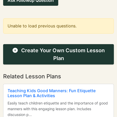
Ask Followup Question
Unable to load previous questions.
Create Your Own Custom Lesson
Plan
Related Lesson Plans
Teaching Kids Good Manners: Fun Etiquette
Lesson Plan & Activities
Easily teach children etiquette and the importance of good
manners with this engaging lesson plan. Includes
discussion p...