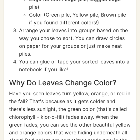
pile)
Color (Green pile, Yellow pile, Brown pile -
if you found different colors!)
Arrange your leaves into groups based on the
way you chose to sort. You can draw circles
on paper for your groups or just make neat
piles.
You can glue or tape your sorted leaves into a
notebook if you like!
Why Do Leaves Change Color?
Have you seen leaves turn yellow, orange, or red in
the fall? That's because as it gets colder and
there's less sunlight, the green color (that's called
chlorophyll - klor-o-fill) fades away. When the
green fades, you can see the other beautiful yellow
and orange colors that were hiding underneath all