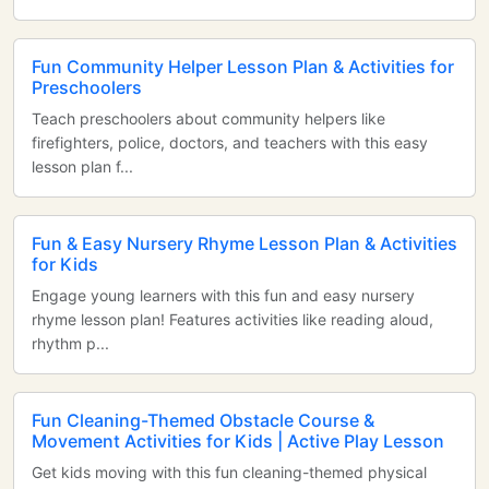
Fun Community Helper Lesson Plan & Activities for
Preschoolers
Teach preschoolers about community helpers like
firefighters, police, doctors, and teachers with this easy
lesson plan f...
Fun & Easy Nursery Rhyme Lesson Plan & Activities
for Kids
Engage young learners with this fun and easy nursery
rhyme lesson plan! Features activities like reading aloud,
rhythm p...
Fun Cleaning-Themed Obstacle Course &
Movement Activities for Kids | Active Play Lesson
Get kids moving with this fun cleaning-themed physical