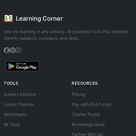
Learning Corner
See the learning in any activity. AI-powered tools that instantly
identify subjects, concepts, and skills.
TOOLS
RESOURCES
Subject Explorer
Pricing
Lesson Planner
Pay with ESA Funds
Worksheets
Charter Funds
All Tools
Knowledge Base
Partner With Us