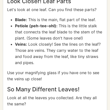
Look Closer! Leaf Parts
Let's look at one leaf. Can you find these parts?
Blade:
This is the main, flat part of the leaf.
Petiole (peh-tee-ohl):
This is the little stalk
that connects the leaf blade to the stem of the
plant. (Some leaves don't have one!)
Veins:
Look closely! See the lines on the leaf?
Those are veins. They carry water to the leaf
and food away from the leaf, like tiny straws
and pipes.
Use your magnifying glass if you have one to see
the veins up close!
So Many Different Leaves!
Look at all the leaves you collected. Are they all
the same?