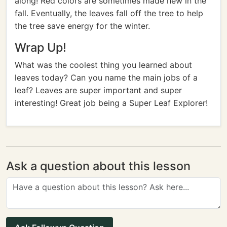
along! Red colors are sometimes made new in the
fall. Eventually, the leaves fall off the tree to help
the tree save energy for the winter.
Wrap Up!
What was the coolest thing you learned about
leaves today? Can you name the main jobs of a
leaf? Leaves are super important and super
interesting! Great job being a Super Leaf Explorer!
Ask a question about this lesson