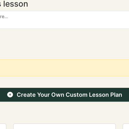
s lesson
Create Your Own Custom Lesson Plan