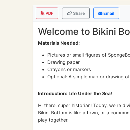
PDF
Share
Email
Welcome to Bikini Bo
Materials Needed:
Pictures or small figures of SpongeB
Drawing paper
Crayons or markers
Optional: A simple map or drawing of
Introduction: Life Under the Sea!
Hi there, super historian! Today, we're d
Bikini Bottom is like a town, or a communi
play together.