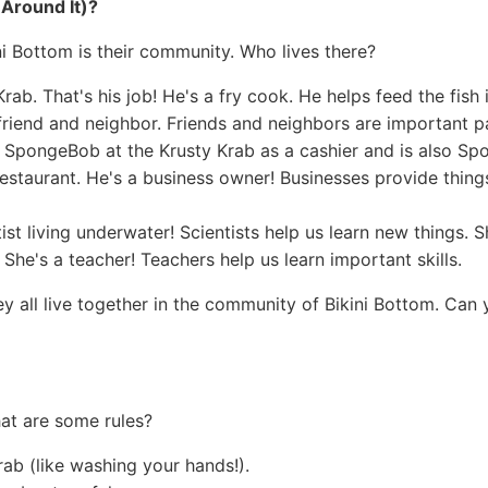
 Around It)?
ni Bottom is their community. Who lives there?
ab. That's his job! He's a fry cook. He helps feed the fish 
riend and neighbor. Friends and neighbors are important p
SpongeBob at the Krusty Krab as a cashier and is also Sp
staurant. He's a business owner! Businesses provide thing
tist living underwater! Scientists help us learn new things. S
She's a teacher! Teachers help us learn important skills.
ey all live together in the community of Bikini Bottom. Can
hat are some rules?
rab (like washing your hands!).