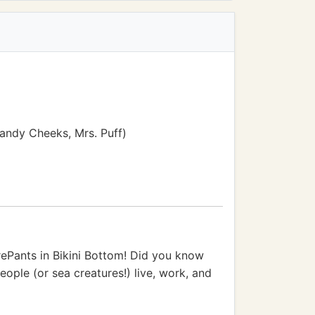
Sandy Cheeks, Mrs. Puff)
rePants in Bikini Bottom! Did you know
eople (or sea creatures!) live, work, and