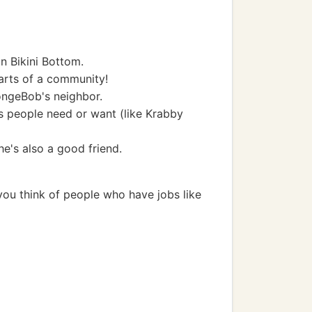
in Bikini Bottom.
arts of a community!
ongeBob's neighbor.
s people need or want (like Krabby
he's also a good friend.
 you think of people who have jobs like