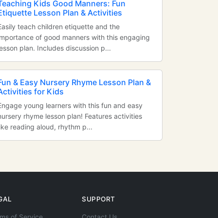
Teaching Kids Good Manners: Fun
Etiquette Lesson Plan & Activities
Easily teach children etiquette and the
importance of good manners with this engaging
lesson plan. Includes discussion p...
Fun & Easy Nursery Rhyme Lesson Plan &
Activities for Kids
Engage young learners with this fun and easy
nursery rhyme lesson plan! Features activities
like reading aloud, rhythm p...
GAL
SUPPORT
ms of Service
Contact Us