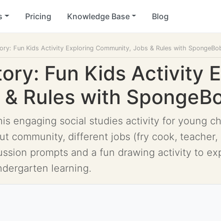
s
Pricing
Knowledge Base
Blog
tory: Fun Kids Activity Exploring Community, Jobs & Rules with SpongeBo
tory: Fun Kids Activity 
 & Rules with SpongeB
his engaging social studies activity for young c
t community, different jobs (fry cook, teacher, 
ussion prompts and a fun drawing activity to ex
ndergarten learning.