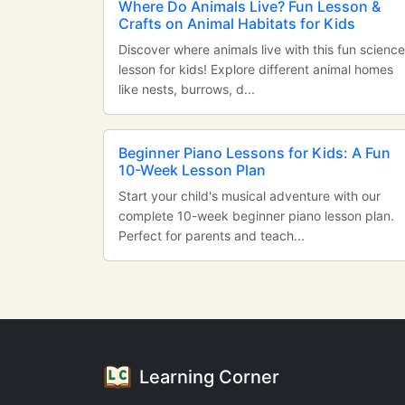
Where Do Animals Live? Fun Lesson &
Crafts on Animal Habitats for Kids
Discover where animals live with this fun science
lesson for kids! Explore different animal homes
like nests, burrows, d...
Beginner Piano Lessons for Kids: A Fun
10-Week Lesson Plan
Start your child's musical adventure with our
complete 10-week beginner piano lesson plan.
Perfect for parents and teach...
Learning Corner