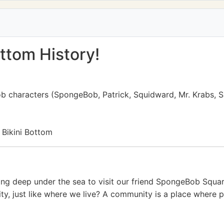
ttom History!
ob characters (SpongeBob, Patrick, Squidward, Mr. Krabs, 
 Bikini Bottom
iving deep under the sea to visit our friend SpongeBob Squa
ty, just like where we live? A community is a place where p