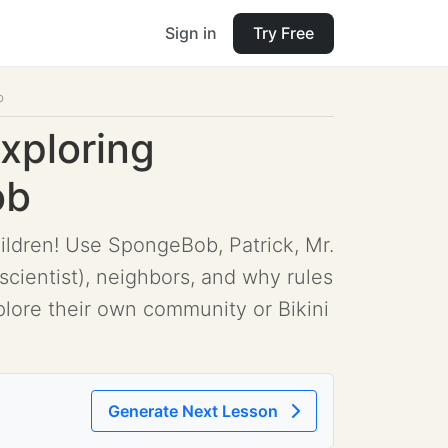
Sign in
Try Free
b
Exploring
ob
hildren! Use SpongeBob, Patrick, Mr.
scientist), neighbors, and why rules
plore their own community or Bikini
Generate Next Lesson