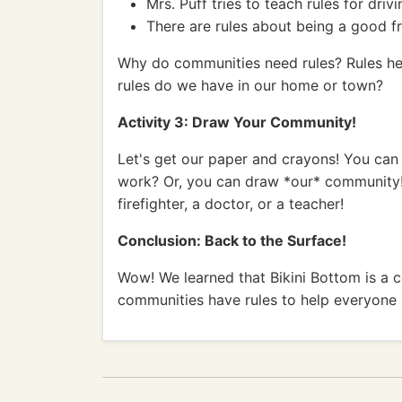
Mrs. Puff tries to teach rules for driv
There are rules about being a good fr
Why do communities need rules? Rules hel
rules do we have in our home or town?
Activity 3: Draw Your Community!
Let's get our paper and crayons! You can
work? Or, you can draw *our* community!
firefighter, a doctor, or a teacher!
Conclusion: Back to the Surface!
Wow! We learned that Bikini Bottom is a 
communities have rules to help everyone g