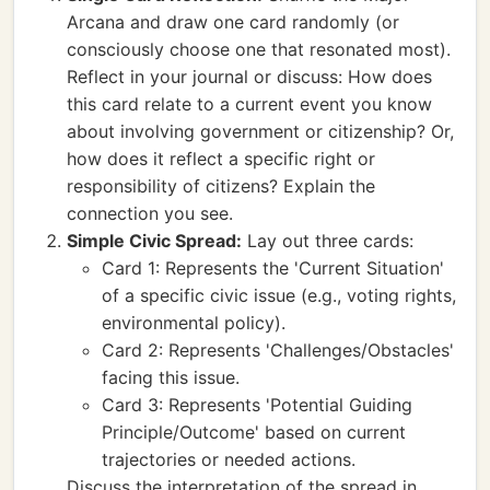
Arcana and draw one card randomly (or
consciously choose one that resonated most).
Reflect in your journal or discuss: How does
this card relate to a current event you know
about involving government or citizenship? Or,
how does it reflect a specific right or
responsibility of citizens? Explain the
connection you see.
Simple Civic Spread:
Lay out three cards:
Card 1: Represents the 'Current Situation'
of a specific civic issue (e.g., voting rights,
environmental policy).
Card 2: Represents 'Challenges/Obstacles'
facing this issue.
Card 3: Represents 'Potential Guiding
Principle/Outcome' based on current
trajectories or needed actions.
Discuss the interpretation of the spread in