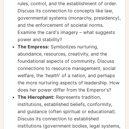
rules, control, and the establishment of order.
Discuss its connection to concepts like law,
governmental systems (monarchy, presidency),
and the enforcement of societal norms.
Examine the card's imagery – what suggests
power and stability?
The Empress:
Symbolizes nurturing,
abundance, resources, creativity, and the
foundational aspects of community. Discuss
connections to resource management, social
welfare, the 'health' of a nation, and perhaps
the more nurturing aspects of leadership. How
does her power differ from the Emperor's?
The Hierophant:
Represents tradition,
institutions, established beliefs, conformity,
and guidance (often spiritual or educational).
Discuss its connection to established
institutions (government bodies, legal systems,