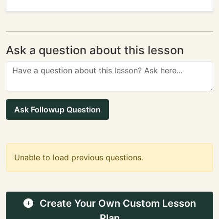
Ask a question about this lesson
Ask Followup Question
Unable to load previous questions.
Create Your Own Custom Lesson
Plan