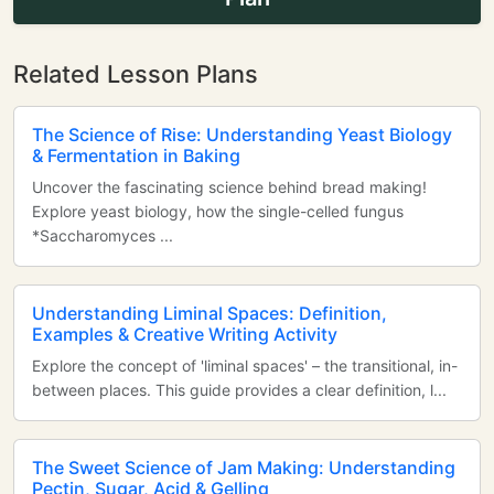
Related Lesson Plans
The Science of Rise: Understanding Yeast Biology
& Fermentation in Baking
Uncover the fascinating science behind bread making!
Explore yeast biology, how the single-celled fungus
*Saccharomyces ...
Understanding Liminal Spaces: Definition,
Examples & Creative Writing Activity
Explore the concept of 'liminal spaces' – the transitional, in-
between places. This guide provides a clear definition, l...
The Sweet Science of Jam Making: Understanding
Pectin, Sugar, Acid & Gelling