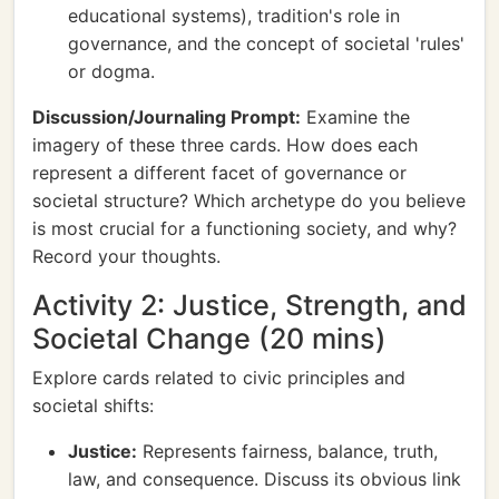
educational systems), tradition's role in
governance, and the concept of societal 'rules'
or dogma.
Discussion/Journaling Prompt:
Examine the
imagery of these three cards. How does each
represent a different facet of governance or
societal structure? Which archetype do you believe
is most crucial for a functioning society, and why?
Record your thoughts.
Activity 2: Justice, Strength, and
Societal Change (20 mins)
Explore cards related to civic principles and
societal shifts:
Justice:
Represents fairness, balance, truth,
law, and consequence. Discuss its obvious link