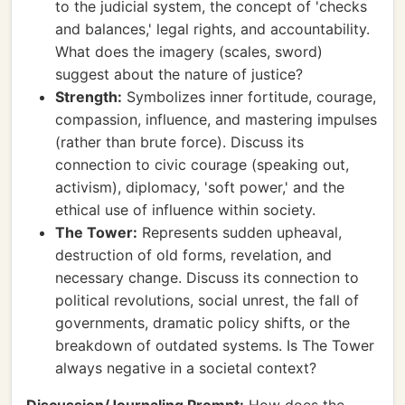
to the judicial system, the concept of 'checks
and balances,' legal rights, and accountability.
What does the imagery (scales, sword)
suggest about the nature of justice?
Strength:
Symbolizes inner fortitude, courage,
compassion, influence, and mastering impulses
(rather than brute force). Discuss its
connection to civic courage (speaking out,
activism), diplomacy, 'soft power,' and the
ethical use of influence within society.
The Tower:
Represents sudden upheaval,
destruction of old forms, revelation, and
necessary change. Discuss its connection to
political revolutions, social unrest, the fall of
governments, dramatic policy shifts, or the
breakdown of outdated systems. Is The Tower
always negative in a societal context?