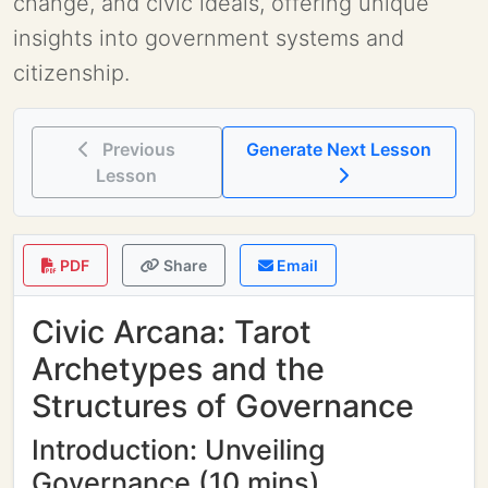
change, and civic ideals, offering unique
insights into government systems and
citizenship.
Previous
Generate Next Lesson
Lesson
PDF
Share
Email
Civic Arcana: Tarot
Archetypes and the
Structures of Governance
Introduction: Unveiling
Governance (10 mins)