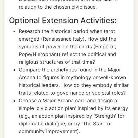
relation to the chosen civic issue.
Optional Extension Activities:
Research the historical period when tarot
emerged (Renaissance Italy). How did the
symbols of power on the cards (Emperor,
Pope/Hierophant) reflect the political and
religious structures of that time?
Compare the archetypes found in the Major
Arcana to figures in mythology or well-known
historical leaders. How do they embody similar
traits related to governance or societal roles?
Choose a Major Arcana card and design a
simple 'civic action plan' inspired by its energy
(e.g., an action plan inspired by 'Strength' for
diplomatic dialogue, or by 'The Star' for
community improvement).