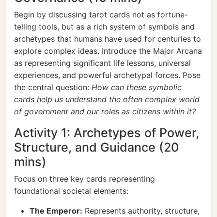
Begin by discussing tarot cards not as fortune-
telling tools, but as a rich system of symbols and
archetypes that humans have used for centuries to
explore complex ideas. Introduce the Major Arcana
as representing significant life lessons, universal
experiences, and powerful archetypal forces. Pose
the central question:
How can these symbolic
cards help us understand the often complex world
of government and our roles as citizens within it?
Activity 1: Archetypes of Power,
Structure, and Guidance (20
mins)
Focus on three key cards representing
foundational societal elements:
The Emperor:
Represents authority, structure,