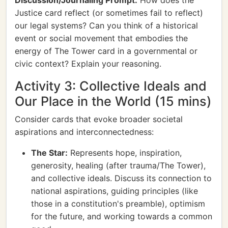
Discussion/Journaling Prompt:
How does the
Justice card reflect (or sometimes fail to reflect)
our legal systems? Can you think of a historical
event or social movement that embodies the
energy of The Tower card in a governmental or
civic context? Explain your reasoning.
Activity 3: Collective Ideals and
Our Place in the World (15 mins)
Consider cards that evoke broader societal
aspirations and interconnectedness:
The Star:
Represents hope, inspiration,
generosity, healing (after trauma/The Tower),
and collective ideals. Discuss its connection to
national aspirations, guiding principles (like
those in a constitution's preamble), optimism
for the future, and working towards a common