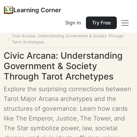
Learning Corner
Sign in
Try Free
Home
Tools
Lesson Planner
Civic Arcana: Understanding Government & Society Through
Tarot Archetypes
Civic Arcana: Understanding
Government & Society
Through Tarot Archetypes
Explore the surprising connections between
Tarot Major Arcana archetypes and the
structures of governance. Learn how cards
like The Emperor, Justice, The Tower, and
The Star symbolize power, law, societal