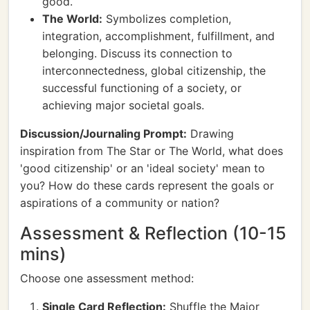
good.
The World:
Symbolizes completion,
integration, accomplishment, fulfillment, and
belonging. Discuss its connection to
interconnectedness, global citizenship, the
successful functioning of a society, or
achieving major societal goals.
Discussion/Journaling Prompt:
Drawing
inspiration from The Star or The World, what does
'good citizenship' or an 'ideal society' mean to
you? How do these cards represent the goals or
aspirations of a community or nation?
Assessment & Reflection (10-15
mins)
Choose one assessment method:
Single Card Reflection:
Shuffle the Major