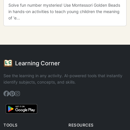
Solve fun number mysteries! Use Montessori Golden Beads
in hands-on activities to teach young children the meaning
of 'e...
Learning Corner
See the learning in any activity. AI-powered tools that instantly
identify subjects, concepts, and skills.
TOOLS
RESOURCES