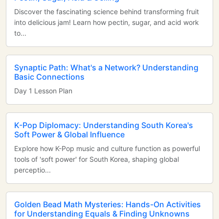
Discover the fascinating science behind transforming fruit
into delicious jam! Learn how pectin, sugar, and acid work
to...
Synaptic Path: What's a Network? Understanding
Basic Connections
Day 1 Lesson Plan
K-Pop Diplomacy: Understanding South Korea's
Soft Power & Global Influence
Explore how K-Pop music and culture function as powerful
tools of 'soft power' for South Korea, shaping global
perceptio...
Golden Bead Math Mysteries: Hands-On Activities
for Understanding Equals & Finding Unknowns