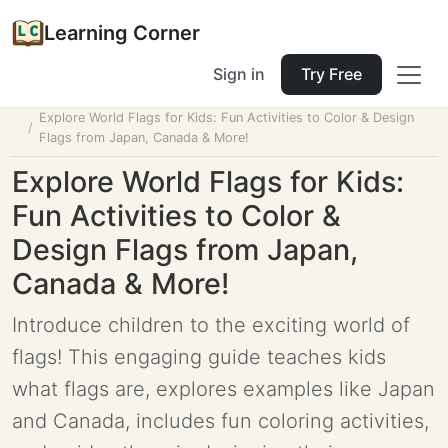
Learning Corner
Sign in
Try Free
Home
Tools
Lesson Planner
Explore World Flags for Kids: Fun Activities to Color & Design
Flags from Japan, Canada & More!
Explore World Flags for Kids:
Fun Activities to Color &
Design Flags from Japan,
Canada & More!
Introduce children to the exciting world of
flags! This engaging guide teaches kids
what flags are, explores examples like Japan
and Canada, includes fun coloring activities,