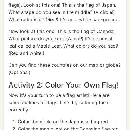
flags). Look at this one! This is the flag of Japan.
What shape do you see in the middle? (A circle!)
What color is it? (Red!) It's on a white background.
Now look at this one. This is the flag of Canada.
What picture do you see? (A leaf!) It's a special
leaf called a Maple Leaf. What colors do you see?
(Red and white!)
Can you find these countries on our map or globe?
(Optional)
Activity 2: Color Your Own Flag!
Now it's your turn to be a flag artist! Here are
some outlines of flags. Let's try coloring them
correctly.
Color the circle on the Japanese flag red.
Color the maple leaf on the Canadian flag red,