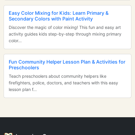
Easy Color Mixing for Kids: Learn Primary &
Secondary Colors with Paint Activity
Discover the magic of color mixing! This fun and easy art
activity guides kids step-by-step through mixing primary
color...
Fun Community Helper Lesson Plan & Activities for
Preschoolers
Teach preschoolers about community helpers like
firefighters, police, doctors, and teachers with this easy
lesson plan f...