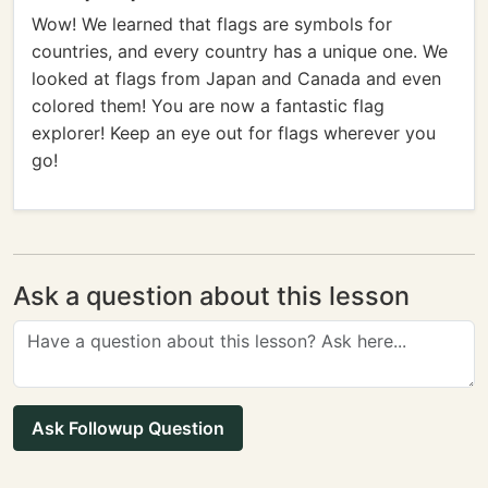
Wow! We learned that flags are symbols for
countries, and every country has a unique one. We
looked at flags from Japan and Canada and even
colored them! You are now a fantastic flag
explorer! Keep an eye out for flags wherever you
go!
Ask a question about this lesson
Ask Followup Question