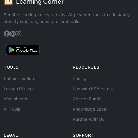
Learning Corner
See the learning in any activity. AI-powered tools that instantly
identify subjects, concepts, and skills.
TOOLS
RESOURCES
Subject Explorer
Pricing
Lesson Planner
Pay with ESA Funds
Worksheets
Charter Funds
All Tools
Knowledge Base
Partner With Us
LEGAL
SUPPORT