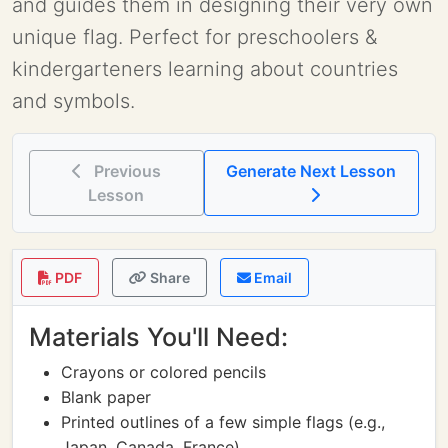
and guides them in designing their very own
unique flag. Perfect for preschoolers &
kindergarteners learning about countries
and symbols.
Previous
Generate Next Lesson
Lesson
PDF
Share
Email
Materials You'll Need:
Crayons or colored pencils
Blank paper
Printed outlines of a few simple flags (e.g.,
Japan, Canada, France)