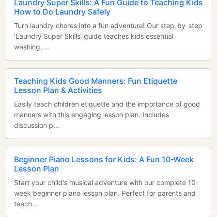
Laundry Super Skills: A Fun Guide to Teaching Kids
How to Do Laundry Safely
Turn laundry chores into a fun adventure! Our step-by-step
'Laundry Super Skills' guide teaches kids essential
washing, ...
Teaching Kids Good Manners: Fun Etiquette
Lesson Plan & Activities
Easily teach children etiquette and the importance of good
manners with this engaging lesson plan. Includes
discussion p...
Beginner Piano Lessons for Kids: A Fun 10-Week
Lesson Plan
Start your child's musical adventure with our complete 10-
week beginner piano lesson plan. Perfect for parents and
teach...