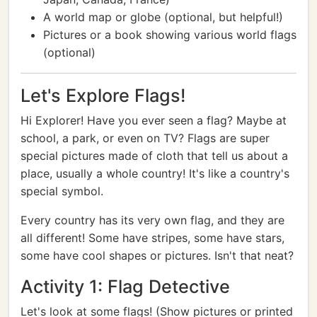
A world map or globe (optional, but helpful!)
Pictures or a book showing various world flags
(optional)
Let's Explore Flags!
Hi Explorer! Have you ever seen a flag? Maybe at
school, a park, or even on TV? Flags are super
special pictures made of cloth that tell us about a
place, usually a whole country! It's like a country's
special symbol.
Every country has its very own flag, and they are
all different! Some have stripes, some have stars,
some have cool shapes or pictures. Isn't that neat?
Activity 1: Flag Detective
Let's look at some flags! (Show pictures or printed