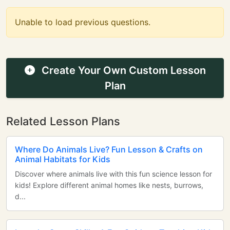
Unable to load previous questions.
Create Your Own Custom Lesson
Plan
Related Lesson Plans
Where Do Animals Live? Fun Lesson & Crafts on
Animal Habitats for Kids
Discover where animals live with this fun science lesson for
kids! Explore different animal homes like nests, burrows,
d...