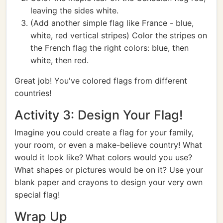
leaving the sides white.
(Add another simple flag like France - blue,
white, red vertical stripes) Color the stripes on
the French flag the right colors: blue, then
white, then red.
Great job! You've colored flags from different
countries!
Activity 3: Design Your Flag!
Imagine you could create a flag for your family,
your room, or even a make-believe country! What
would it look like? What colors would you use?
What shapes or pictures would be on it? Use your
blank paper and crayons to design your very own
special flag!
Wrap Up