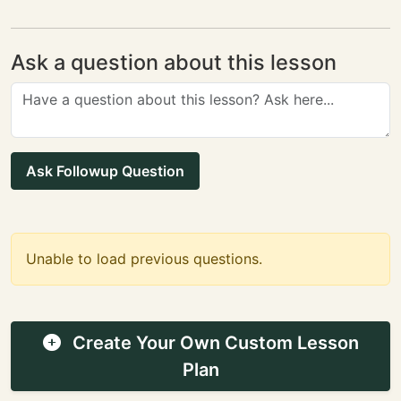
Ask a question about this lesson
Ask Followup Question
Unable to load previous questions.
Create Your Own Custom Lesson
Plan