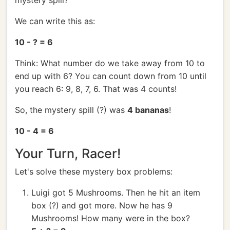
mystery spill?
We can write this as:
10 - ? = 6
Think: What number do we take away from 10 to
end up with 6? You can count down from 10 until
you reach 6: 9, 8, 7, 6. That was 4 counts!
So, the mystery spill (?) was
4 bananas
!
10 - 4 = 6
Your Turn, Racer!
Let's solve these mystery box problems:
Luigi got 5 Mushrooms. Then he hit an item
box (?) and got more. Now he has 9
Mushrooms! How many were in the box?