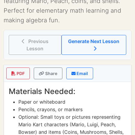
featuring Mario, Peach, coins, and shells.
Perfect for elementary math learning and
making algebra fun.
Previous
Generate Next Lesson
Lesson
PDF
Share
Email
Materials Needed:
Paper or whiteboard
Pencils, crayons, or markers
Optional: Small toys or pictures representing
Mario Kart characters (Mario, Luigi, Peach,
Bowser) and items (Coins, Mushrooms, Shells,