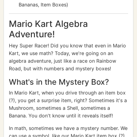
Bananas, Item Boxes)
Mario Kart Algebra
Adventure!
Hey Super Racer! Did you know that even in Mario
Kart, we use math? Today, we're going on an
algebra adventure, just like a race on Rainbow
Road, but with numbers and mystery boxes!
What's in the Mystery Box?
In Mario Kart, when you drive through an item box
(?), you get a surprise item, right? Sometimes it's a
Mushroom, sometimes a Shell, sometimes a
Banana. You don't know until it reveals itself!
In math, sometimes we have a mystery number. We
can use a symbol, like our Mario Kart item box (?),