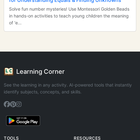
for Understanding Equals & Finding Unknowns
Solve fun number mysteries! Use Montessori Golden Beads
in hands-on activities to teach young children the meaning
of 'e...
Learning Corner
See the learning in any activity. AI-powered tools that instantly
identify subjects, concepts, and skills.
TOOLS
RESOURCES