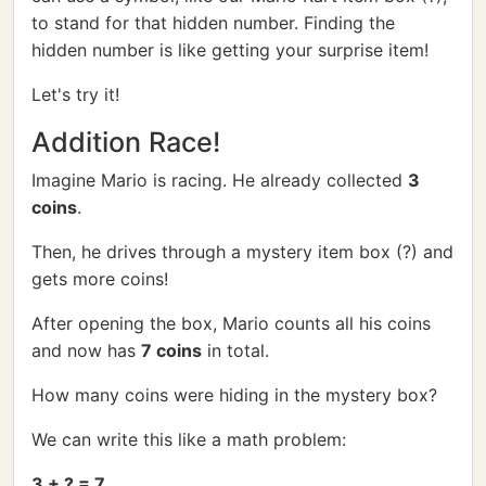
to stand for that hidden number. Finding the
hidden number is like getting your surprise item!
Let's try it!
Addition Race!
Imagine Mario is racing. He already collected
3
coins
.
Then, he drives through a mystery item box (?) and
gets more coins!
After opening the box, Mario counts all his coins
and now has
7 coins
in total.
How many coins were hiding in the mystery box?
We can write this like a math problem:
3 + ? = 7