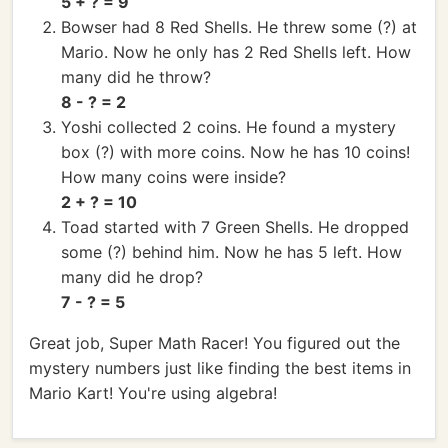
5 + ? = 9
Bowser had 8 Red Shells. He threw some (?) at
Mario. Now he only has 2 Red Shells left. How
many did he throw?
8 - ? = 2
Yoshi collected 2 coins. He found a mystery
box (?) with more coins. Now he has 10 coins!
How many coins were inside?
2 + ? = 10
Toad started with 7 Green Shells. He dropped
some (?) behind him. Now he has 5 left. How
many did he drop?
7 - ? = 5
Great job, Super Math Racer! You figured out the
mystery numbers just like finding the best items in
Mario Kart! You're using algebra!