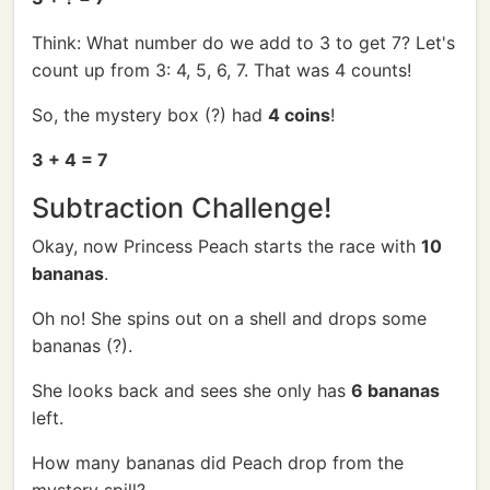
Think: What number do we add to 3 to get 7? Let's
count up from 3: 4, 5, 6, 7. That was 4 counts!
So, the mystery box (?) had
4 coins
!
3 + 4 = 7
Subtraction Challenge!
Okay, now Princess Peach starts the race with
10
bananas
.
Oh no! She spins out on a shell and drops some
bananas (?).
She looks back and sees she only has
6 bananas
left.
How many bananas did Peach drop from the