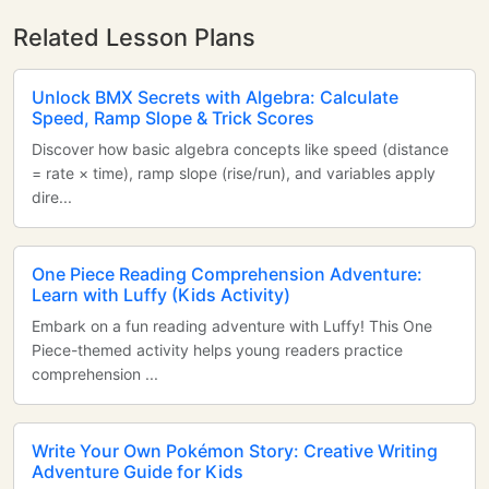
Related Lesson Plans
Unlock BMX Secrets with Algebra: Calculate
Speed, Ramp Slope & Trick Scores
Discover how basic algebra concepts like speed (distance
= rate × time), ramp slope (rise/run), and variables apply
dire...
One Piece Reading Comprehension Adventure:
Learn with Luffy (Kids Activity)
Embark on a fun reading adventure with Luffy! This One
Piece-themed activity helps young readers practice
comprehension ...
Write Your Own Pokémon Story: Creative Writing
Adventure Guide for Kids