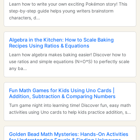
Learn how to write your own exciting Pokémon story! This
step-by-step guide helps young writers brainstorm
characters, d...
Algebra in the Kitchen: How to Scale Baking
Recipes Using Ratios & Equations
Learn how algebra makes baking easier! Discover how to
use ratios and simple equations (N=O*S) to perfectly scale
any ba...
Fun Math Games for Kids Using Uno Cards |
Addition, Subtraction & Comparing Numbers
Turn game night into learning time! Discover fun, easy math
activities using Uno cards to help kids practice addition, s...
Golden Bead Math Mysteries: Hands-On Activities