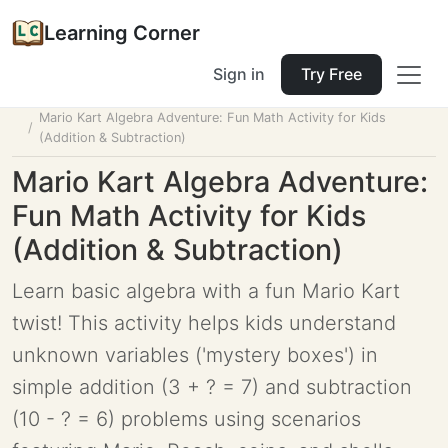
Learning Corner
Sign in
Try Free
Home
Tools
Lesson Planner
Mario Kart Algebra Adventure: Fun Math Activity for Kids
(Addition & Subtraction)
Mario Kart Algebra Adventure:
Fun Math Activity for Kids
(Addition & Subtraction)
Learn basic algebra with a fun Mario Kart
twist! This activity helps kids understand
unknown variables ('mystery boxes') in
simple addition (3 + ? = 7) and subtraction
(10 - ? = 6) problems using scenarios