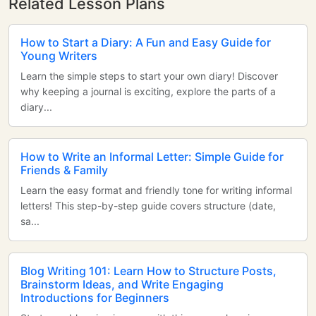
Related Lesson Plans
How to Start a Diary: A Fun and Easy Guide for
Young Writers
Learn the simple steps to start your own diary! Discover
why keeping a journal is exciting, explore the parts of a
diary...
How to Write an Informal Letter: Simple Guide for
Friends & Family
Learn the easy format and friendly tone for writing informal
letters! This step-by-step guide covers structure (date,
sa...
Blog Writing 101: Learn How to Structure Posts,
Brainstorm Ideas, and Write Engaging
Introductions for Beginners