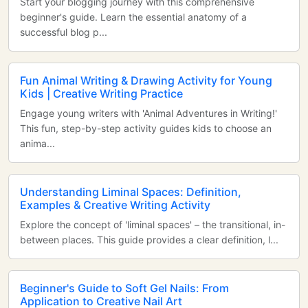
Start your blogging journey with this comprehensive
beginner's guide. Learn the essential anatomy of a
successful blog p...
Fun Animal Writing & Drawing Activity for Young
Kids | Creative Writing Practice
Engage young writers with 'Animal Adventures in Writing!'
This fun, step-by-step activity guides kids to choose an
anima...
Understanding Liminal Spaces: Definition,
Examples & Creative Writing Activity
Explore the concept of 'liminal spaces' – the transitional, in-
between places. This guide provides a clear definition, l...
Beginner's Guide to Soft Gel Nails: From
Application to Creative Nail Art