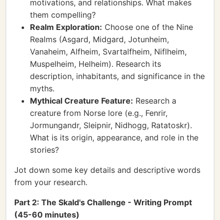
motivations, and relationships. What makes
them compelling?
Realm Exploration:
Choose one of the Nine
Realms (Asgard, Midgard, Jotunheim,
Vanaheim, Alfheim, Svartalfheim, Niflheim,
Muspelheim, Helheim). Research its
description, inhabitants, and significance in the
myths.
Mythical Creature Feature:
Research a
creature from Norse lore (e.g., Fenrir,
Jormungandr, Sleipnir, Nidhogg, Ratatoskr).
What is its origin, appearance, and role in the
stories?
Jot down some key details and descriptive words
from your research.
Part 2: The Skald's Challenge - Writing Prompt
(45-60 minutes)