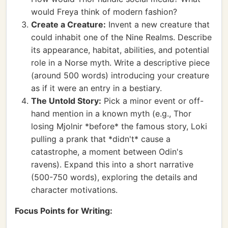
would Freya think of modern fashion?
Create a Creature:
Invent a new creature that
could inhabit one of the Nine Realms. Describe
its appearance, habitat, abilities, and potential
role in a Norse myth. Write a descriptive piece
(around 500 words) introducing your creature
as if it were an entry in a bestiary.
The Untold Story:
Pick a minor event or off-
hand mention in a known myth (e.g., Thor
losing Mjolnir *before* the famous story, Loki
pulling a prank that *didn't* cause a
catastrophe, a moment between Odin's
ravens). Expand this into a short narrative
(500-750 words), exploring the details and
character motivations.
Focus Points for Writing: