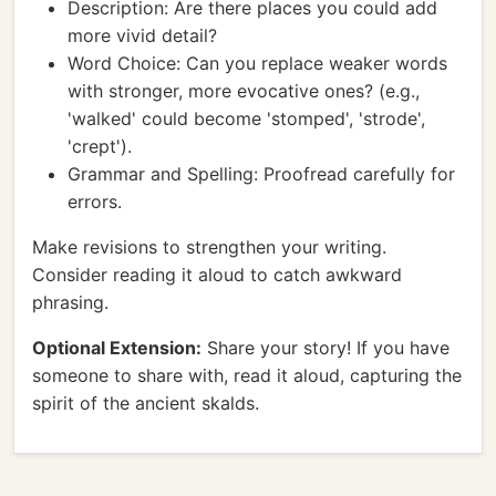
Description: Are there places you could add
more vivid detail?
Word Choice: Can you replace weaker words
with stronger, more evocative ones? (e.g.,
'walked' could become 'stomped', 'strode',
'crept').
Grammar and Spelling: Proofread carefully for
errors.
Make revisions to strengthen your writing.
Consider reading it aloud to catch awkward
phrasing.
Optional Extension:
Share your story! If you have
someone to share with, read it aloud, capturing the
spirit of the ancient skalds.