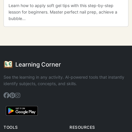
Learn how to apply soft gel tips with this step-by-step
lesson for beginners. Master perfect nail prep, achieve a
bubble...
Learning Corner
See the learning in any activity. AI-powered tools that instantly
identify subjects, concepts, and skills.
TOOLS
RESOURCES