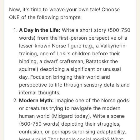
Now, it's time to weave your own tale! Choose
ONE of the following prompts:
A Day in the Life:
Write a short story (500-750
words) from the first-person perspective of a
lesser-known Norse figure (e.g., a Valkyrie-in-
training, one of Loki's children before their
binding, a dwarf craftsman, Ratatoskr the
squirrel) describing a significant or unusual
day. Focus on bringing their world and
perspective to life through sensory details and
internal thoughts.
Modern Myth:
Imagine one of the Norse gods
or creatures trying to navigate the modern
human world (Midgard today). Write a scene
(500-750 words) depicting their struggles,
confusion, or perhaps surprising adaptability.
How would Thor handle social media? What