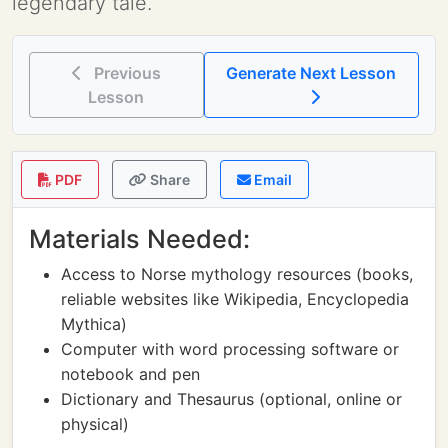
legendary tale.
Previous
Generate Next Lesson
Lesson
PDF
Share
Email
Materials Needed:
Access to Norse mythology resources (books,
reliable websites like Wikipedia, Encyclopedia
Mythica)
Computer with word processing software or
notebook and pen
Dictionary and Thesaurus (optional, online or
physical)