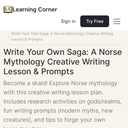
Learning Corner
Sign in
Try Free
Home
Tools
Lesson Planner
Write Your Own Saga: A Norse Mythology Creative Writing
Lesson & Prompts
Write Your Own Saga: A Norse
Mythology Creative Writing
Lesson & Prompts
Become a skald! Explore Norse mythology
with this creative writing lesson plan.
Includes research activities on gods/realms,
fun writing prompts (modern myths, new
creatures), and tips to forge your own