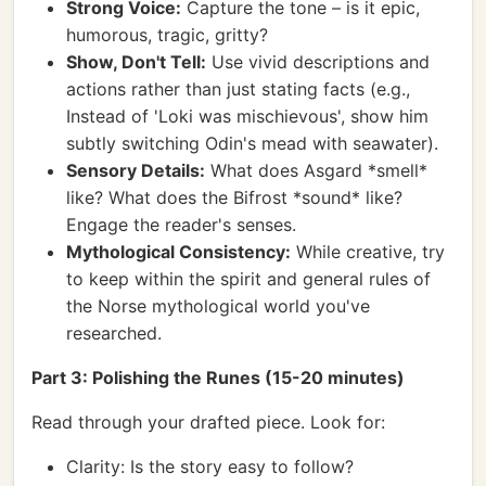
Strong Voice:
Capture the tone – is it epic,
humorous, tragic, gritty?
Show, Don't Tell:
Use vivid descriptions and
actions rather than just stating facts (e.g.,
Instead of 'Loki was mischievous', show him
subtly switching Odin's mead with seawater).
Sensory Details:
What does Asgard *smell*
like? What does the Bifrost *sound* like?
Engage the reader's senses.
Mythological Consistency:
While creative, try
to keep within the spirit and general rules of
the Norse mythological world you've
researched.
Part 3: Polishing the Runes (15-20 minutes)
Read through your drafted piece. Look for:
Clarity: Is the story easy to follow?