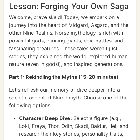
Lesson: Forging Your Own Saga
Welcome, brave skald! Today, we embark on a
journey into the heart of Midgard, Asgard, and the
other Nine Realms. Norse mythology is rich with
powerful gods, cunning giants, epic battles, and
fascinating creatures. These tales weren't just
stories; they explained the world, explored human
nature (even in gods!), and inspired generations.
Part 1: Rekindling the Myths (15-20 minutes)
Let's refresh our memory or dive deeper into a
specific aspect of Norse myth. Choose one of the
following options:
Character Deep Dive:
Select a figure (e.g.,
Loki, Freya, Thor, Odin, Skadi, Baldur, Hel) and
research their key stories, personality traits,