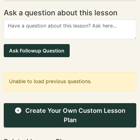
Ask a question about this lesson
Ask Followup Question
Unable to load previous questions.
Create Your Own Custom Lesson
Plan