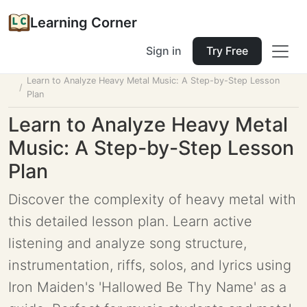
Learning Corner
Sign in
Try Free
Home
Tools
Lesson Planner
Learn to Analyze Heavy Metal Music: A Step-by-Step Lesson
Plan
Learn to Analyze Heavy Metal
Music: A Step-by-Step Lesson
Plan
Discover the complexity of heavy metal with
this detailed lesson plan. Learn active
listening and analyze song structure,
instrumentation, riffs, solos, and lyrics using
Iron Maiden's 'Hallowed Be Thy Name' as a