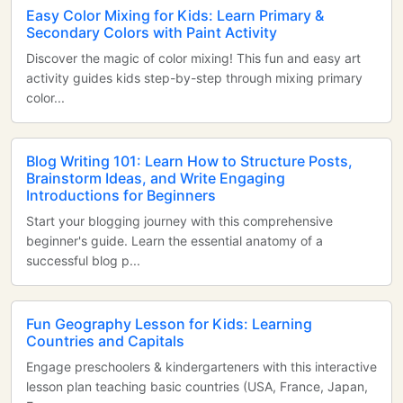
Easy Color Mixing for Kids: Learn Primary &
Secondary Colors with Paint Activity
Discover the magic of color mixing! This fun and easy art
activity guides kids step-by-step through mixing primary
color...
Blog Writing 101: Learn How to Structure Posts,
Brainstorm Ideas, and Write Engaging
Introductions for Beginners
Start your blogging journey with this comprehensive
beginner's guide. Learn the essential anatomy of a
successful blog p...
Fun Geography Lesson for Kids: Learning
Countries and Capitals
Engage preschoolers & kindergarteners with this interactive
lesson plan teaching basic countries (USA, France, Japan,