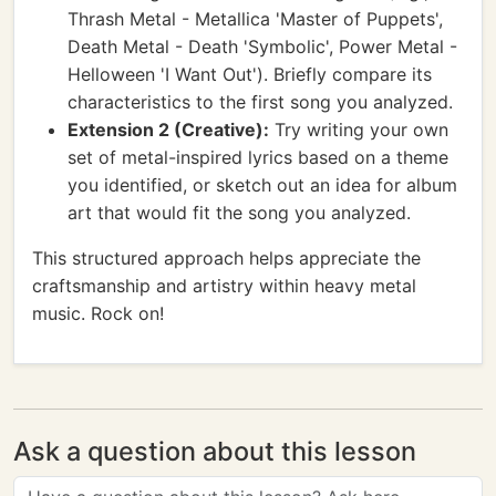
Thrash Metal - Metallica 'Master of Puppets',
Death Metal - Death 'Symbolic', Power Metal -
Helloween 'I Want Out'). Briefly compare its
characteristics to the first song you analyzed.
Extension 2 (Creative):
Try writing your own
set of metal-inspired lyrics based on a theme
you identified, or sketch out an idea for album
art that would fit the song you analyzed.
This structured approach helps appreciate the
craftsmanship and artistry within heavy metal
music. Rock on!
Ask a question about this lesson