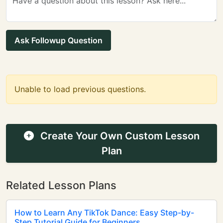
Ask Followup Question
Unable to load previous questions.
Create Your Own Custom Lesson
Plan
Related Lesson Plans
How to Learn Any TikTok Dance: Easy Step-by-
Step Tutorial Guide for Beginners