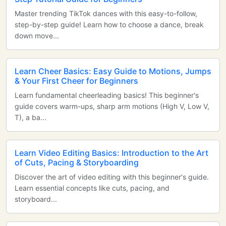
Master trending TikTok dances with this easy-to-follow,
step-by-step guide! Learn how to choose a dance, break
down move...
Learn Cheer Basics: Easy Guide to Motions, Jumps
& Your First Cheer for Beginners
Learn fundamental cheerleading basics! This beginner's
guide covers warm-ups, sharp arm motions (High V, Low V,
T), a ba...
Learn Video Editing Basics: Introduction to the Art
of Cuts, Pacing & Storyboarding
Discover the art of video editing with this beginner's guide.
Learn essential concepts like cuts, pacing, and
storyboard...