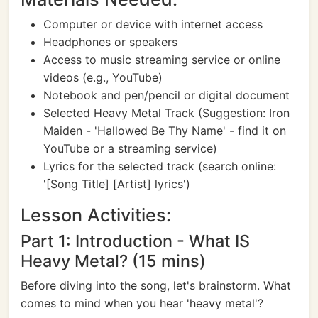
Computer or device with internet access
Headphones or speakers
Access to music streaming service or online
videos (e.g., YouTube)
Notebook and pen/pencil or digital document
Selected Heavy Metal Track (Suggestion: Iron
Maiden - 'Hallowed Be Thy Name' - find it on
YouTube or a streaming service)
Lyrics for the selected track (search online:
'[Song Title] [Artist] lyrics')
Lesson Activities:
Part 1: Introduction - What IS
Heavy Metal? (15 mins)
Before diving into the song, let's brainstorm. What
comes to mind when you hear 'heavy metal'?