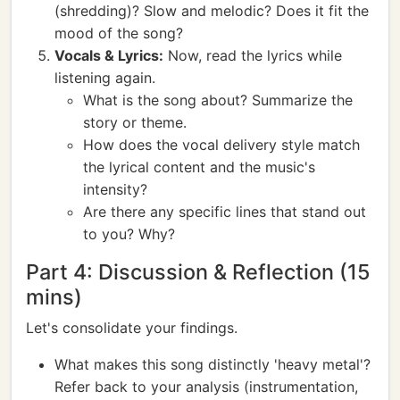
(shredding)? Slow and melodic? Does it fit the
mood of the song?
Vocals & Lyrics:
Now, read the lyrics while
listening again.
What is the song about? Summarize the
story or theme.
How does the vocal delivery style match
the lyrical content and the music's
intensity?
Are there any specific lines that stand out
to you? Why?
Part 4: Discussion & Reflection (15
mins)
Let's consolidate your findings.
What makes this song distinctly 'heavy metal'?
Refer back to your analysis (instrumentation,