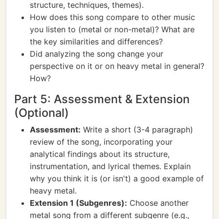
structure, techniques, themes).
How does this song compare to other music
you listen to (metal or non-metal)? What are
the key similarities and differences?
Did analyzing the song change your
perspective on it or on heavy metal in general?
How?
Part 5: Assessment & Extension
(Optional)
Assessment:
Write a short (3-4 paragraph)
review of the song, incorporating your
analytical findings about its structure,
instrumentation, and lyrical themes. Explain
why you think it is (or isn't) a good example of
heavy metal.
Extension 1 (Subgenres):
Choose another
metal song from a different subgenre (e.g.,