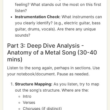
feeling? What stands out the most on this first
listen?
Instrumentation Check:
What instruments can
you clearly identify? (e.g., electric guitar, bass
guitar, drums, vocals). Are there any unique
sounds?
Part 3: Deep Dive Analysis -
Anatomy of a Metal Song (30-40
mins)
Listen to the song again, perhaps in sections. Use
your notebook/document. Pause as needed.
Structure Mapping:
As you listen, try to map
out the song's structure. Where are the:
Intro
Verses
Choruses (if distinct)