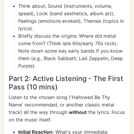
Think about: Sound (instruments, volume,
speed), Look (band aesthetics, album art),
Feelings (emotions evoked), Themes (topics in
lyrics).
Briefly discuss the origins: Where did metal
come from? (Think late 60s/early 70s rock).
Note down some key early bands if you know
them (e.g., Black Sabbath, Led Zeppelin, Deep
Purple).
Part 2: Active Listening - The First
Pass (10 mins)
Listen to the chosen song ('Hallowed Be Thy
Name' recommended, or another classic metal
track) all the way through
without
the lyrics. Focus
on the music itself.
Initial Reaction:
What's your immediate