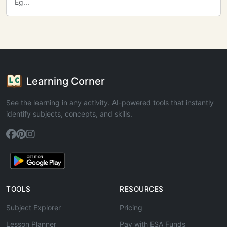
Eg...
Learning Corner
See the learning in any activity. AI-powered tools that instantly
identify subjects, concepts, and skills.
TOOLS
RESOURCES
Subject Explorer
Pricing
Lesson Planner
Pay with ESA Funds