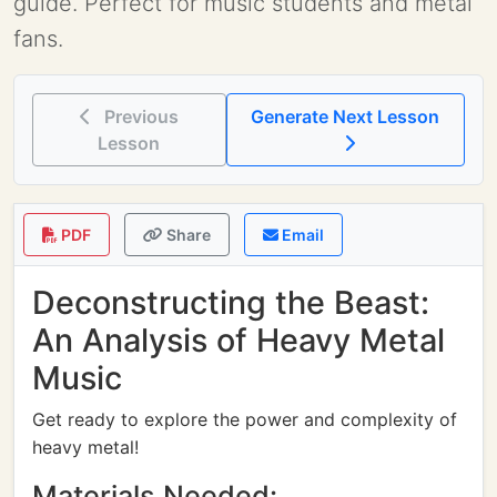
guide. Perfect for music students and metal
fans.
Previous
Generate Next Lesson
Lesson
PDF
Share
Email
Deconstructing the Beast:
An Analysis of Heavy Metal
Music
Get ready to explore the power and complexity of
heavy metal!
Materials Needed: