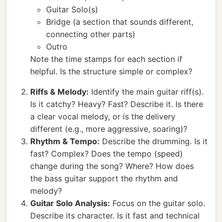
Guitar Solo(s)
Bridge (a section that sounds different,
connecting other parts)
Outro
Note the time stamps for each section if
helpful. Is the structure simple or complex?
Riffs & Melody:
Identify the main guitar riff(s).
Is it catchy? Heavy? Fast? Describe it. Is there
a clear vocal melody, or is the delivery
different (e.g., more aggressive, soaring)?
Rhythm & Tempo:
Describe the drumming. Is it
fast? Complex? Does the tempo (speed)
change during the song? Where? How does
the bass guitar support the rhythm and
melody?
Guitar Solo Analysis:
Focus on the guitar solo.
Describe its character. Is it fast and technical