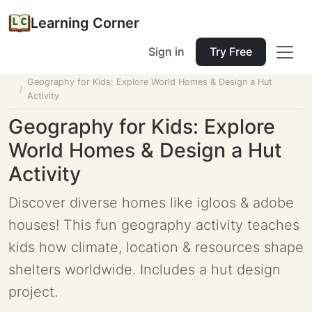
Learning Corner
Sign in
Try Free
Home
Tools
Lesson Planner
Geography for Kids: Explore World Homes & Design a Hut
Activity
Geography for Kids: Explore
World Homes & Design a Hut
Activity
Discover diverse homes like igloos & adobe
houses! This fun geography activity teaches
kids how climate, location & resources shape
shelters worldwide. Includes a hut design
project.