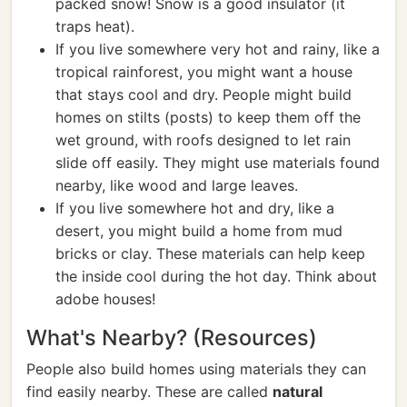
packed snow! Snow is a good insulator (it
traps heat).
If you live somewhere very hot and rainy, like a
tropical rainforest, you might want a house
that stays cool and dry. People might build
homes on stilts (posts) to keep them off the
wet ground, with roofs designed to let rain
slide off easily. They might use materials found
nearby, like wood and large leaves.
If you live somewhere hot and dry, like a
desert, you might build a home from mud
bricks or clay. These materials can help keep
the inside cool during the hot day. Think about
adobe houses!
What's Nearby? (Resources)
People also build homes using materials they can
find easily nearby. These are called
natural