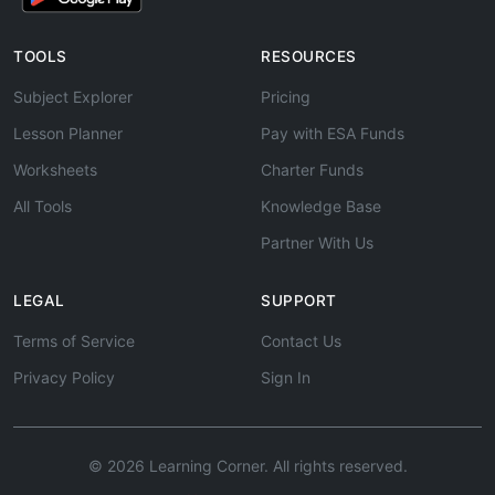
TOOLS
RESOURCES
Subject Explorer
Pricing
Lesson Planner
Pay with ESA Funds
Worksheets
Charter Funds
All Tools
Knowledge Base
Partner With Us
LEGAL
SUPPORT
Terms of Service
Contact Us
Privacy Policy
Sign In
© 2026 Learning Corner. All rights reserved.