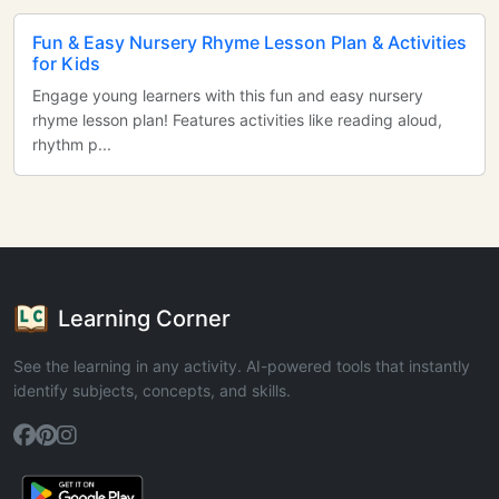
Fun & Easy Nursery Rhyme Lesson Plan & Activities
for Kids
Engage young learners with this fun and easy nursery
rhyme lesson plan! Features activities like reading aloud,
rhythm p...
Learning Corner
See the learning in any activity. AI-powered tools that instantly
identify subjects, concepts, and skills.