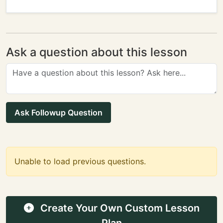
Ask a question about this lesson
Ask Followup Question
Unable to load previous questions.
Create Your Own Custom Lesson