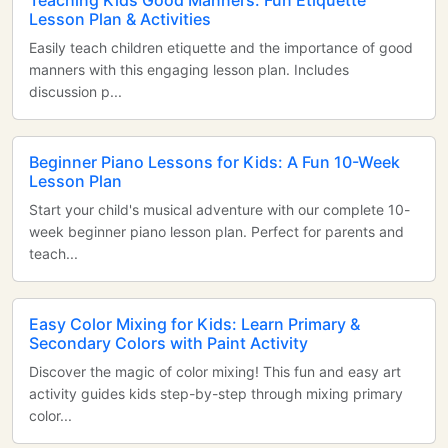
Teaching Kids Good Manners: Fun Etiquette
Lesson Plan & Activities
Easily teach children etiquette and the importance of good
manners with this engaging lesson plan. Includes
discussion p...
Beginner Piano Lessons for Kids: A Fun 10-Week
Lesson Plan
Start your child's musical adventure with our complete 10-
week beginner piano lesson plan. Perfect for parents and
teach...
Easy Color Mixing for Kids: Learn Primary &
Secondary Colors with Paint Activity
Discover the magic of color mixing! This fun and easy art
activity guides kids step-by-step through mixing primary
color...