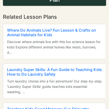
Plan
Related Lesson Plans
Where Do Animals Live? Fun Lesson & Crafts on
Animal Habitats for Kids
Discover where animals live with this fun science lesson for
kids! Explore different animal homes like nests, burrows,
d...
Laundry Super Skills: A Fun Guide to Teaching Kids
How to Do Laundry Safely
Turn laundry chores into a fun adventure! Our step-by-step
'Laundry Super Skills' guide teaches kids essential
washing, ...