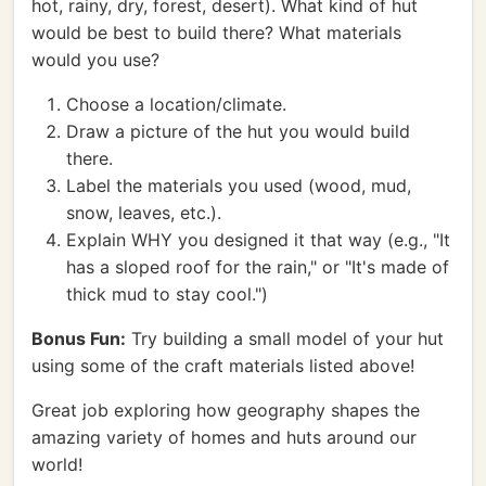
hot, rainy, dry, forest, desert). What kind of hut
would be best to build there? What materials
would you use?
Choose a location/climate.
Draw a picture of the hut you would build
there.
Label the materials you used (wood, mud,
snow, leaves, etc.).
Explain WHY you designed it that way (e.g., "It
has a sloped roof for the rain," or "It's made of
thick mud to stay cool.")
Bonus Fun:
Try building a small model of your hut
using some of the craft materials listed above!
Great job exploring how geography shapes the
amazing variety of homes and huts around our
world!