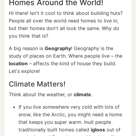
Homes Around the World!
Hi there! Isn't it cool to think about building huts?
People all over the world need homes to live in,
but their homes don't all look the same. Why do
you think that is?
A big reason is
Geography
! Geography is the
study of places on Earth. Where people live – the
location
– affects the kind of house they build.
Let's explore!
Climate Matters!
Think about the weather, or
climate
.
If you live somewhere very cold with lots of
snow, like the Arctic, you might need a home
that keeps you super warm. Inuit people
traditionally built homes called
igloos
out of