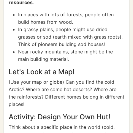
resources
.
In places with lots of forests, people often
build homes from wood.
In grassy plains, people might use dried
grasses or sod (earth mixed with grass roots).
Think of pioneers building sod houses!
Near rocky mountains, stone might be the
main building material.
Let's Look at a Map!
(Use your map or globe) Can you find the cold
Arctic? Where are some hot deserts? Where are
the rainforests? Different homes belong in different
places!
Activity: Design Your Own Hut!
Think about a specific place in the world (cold,