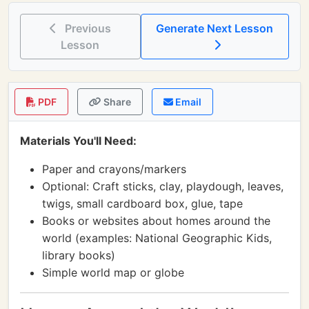
Previous
Generate Next Lesson
Lesson
PDF
Share
Email
Materials You'll Need:
Paper and crayons/markers
Optional: Craft sticks, clay, playdough, leaves,
twigs, small cardboard box, glue, tape
Books or websites about homes around the
world (examples: National Geographic Kids,
library books)
Simple world map or globe