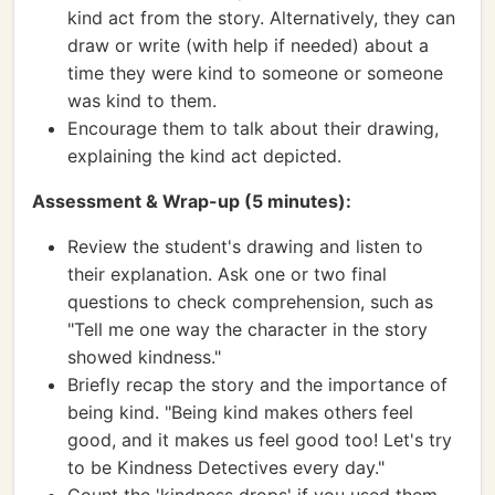
kind act from the story. Alternatively, they can
draw or write (with help if needed) about a
time they were kind to someone or someone
was kind to them.
Encourage them to talk about their drawing,
explaining the kind act depicted.
Assessment & Wrap-up (5 minutes):
Review the student's drawing and listen to
their explanation. Ask one or two final
questions to check comprehension, such as
"Tell me one way the character in the story
showed kindness."
Briefly recap the story and the importance of
being kind. "Being kind makes others feel
good, and it makes us feel good too! Let's try
to be Kindness Detectives every day."