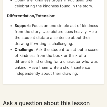
Count the 'kindness drops' if you used them,
celebrating the kindness found in the story.
Differentiation/Extension:
Support:
Focus on one simple act of kindness
from the story. Use picture cues heavily. Help
the student dictate a sentence about their
drawing if writing is challenging.
Challenge:
Ask the student to act out a scene
of kindness from the book or think of a
different kind ending for a character who was
unkind. Have them write a short sentence
independently about their drawing.
Ask a question about this lesson