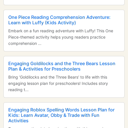
One Piece Reading Comprehension Adventure:
Learn with Luffy (Kids Activity)
Embark on a fun reading adventure with Luffy! This One
Piece-themed activity helps young readers practice
comprehension ...
Engaging Goldilocks and the Three Bears Lesson
Plan & Activities for Preschoolers
Bring 'Goldilocks and the Three Bears' to life with this
engaging lesson plan for preschoolers! Includes story
reading t...
Engaging Roblox Spelling Words Lesson Plan for
Kids: Learn Avatar, Obby & Trade with Fun
Activities