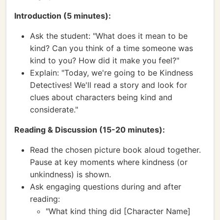
Introduction (5 minutes):
Ask the student: "What does it mean to be
kind? Can you think of a time someone was
kind to you? How did it make you feel?"
Explain: "Today, we're going to be Kindness
Detectives! We'll read a story and look for
clues about characters being kind and
considerate."
Reading & Discussion (15-20 minutes):
Read the chosen picture book aloud together.
Pause at key moments where kindness (or
unkindness) is shown.
Ask engaging questions during and after
reading:
"What kind thing did [Character Name]