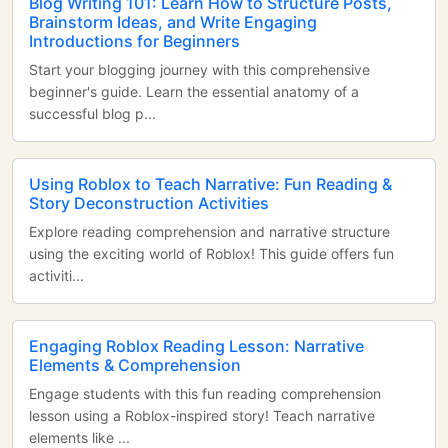
Blog Writing 101: Learn How to Structure Posts,
Brainstorm Ideas, and Write Engaging
Introductions for Beginners
Start your blogging journey with this comprehensive
beginner's guide. Learn the essential anatomy of a
successful blog p...
Using Roblox to Teach Narrative: Fun Reading &
Story Deconstruction Activities
Explore reading comprehension and narrative structure
using the exciting world of Roblox! This guide offers fun
activiti...
Engaging Roblox Reading Lesson: Narrative
Elements & Comprehension
Engage students with this fun reading comprehension
lesson using a Roblox-inspired story! Teach narrative
elements like ...