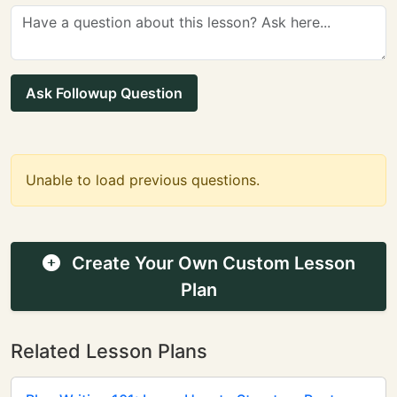
Ask Followup Question
Unable to load previous questions.
Create Your Own Custom Lesson
Plan
Related Lesson Plans