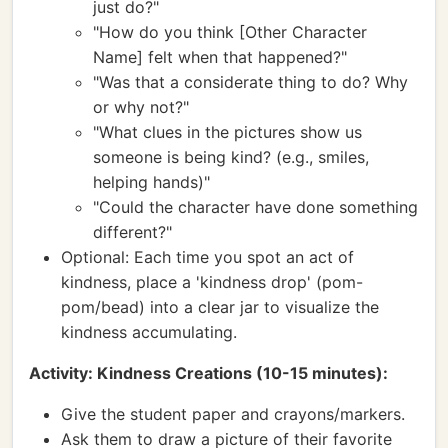
just do?"
"How do you think [Other Character
Name] felt when that happened?"
"Was that a considerate thing to do? Why
or why not?"
"What clues in the pictures show us
someone is being kind? (e.g., smiles,
helping hands)"
"Could the character have done something
different?"
Optional: Each time you spot an act of
kindness, place a 'kindness drop' (pom-
pom/bead) into a clear jar to visualize the
kindness accumulating.
Activity: Kindness Creations (10-15 minutes):
Give the student paper and crayons/markers.
Ask them to draw a picture of their favorite