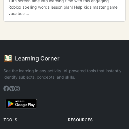
Turn screen time into learning time with this engaging
Roblox spelling words lesson plan! Help kids master game
vocabula...
Learning Corner
See the learning in any activity. AI-powered tools that instantly
identify subjects, concepts, and skills.
TOOLS
RESOURCES