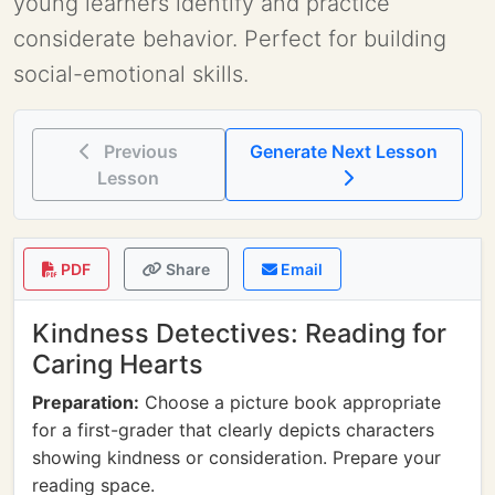
young learners identify and practice
considerate behavior. Perfect for building
social-emotional skills.
Previous
Generate Next Lesson
Lesson
PDF
Share
Email
Kindness Detectives: Reading for
Caring Hearts
Preparation:
Choose a picture book appropriate
for a first-grader that clearly depicts characters
showing kindness or consideration. Prepare your
reading space.