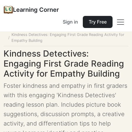
Learning Corner
Sign in
Try Free
Home
Tools
Lesson Planner
Kindness Detectives: Engaging First Grade Reading Activity for
Empathy Building
Kindness Detectives:
Engaging First Grade Reading
Activity for Empathy Building
Foster kindness and empathy in first graders
with this engaging 'Kindness Detectives'
reading lesson plan. Includes picture book
suggestions, discussion prompts, a creative
activity, and differentiation tips to help