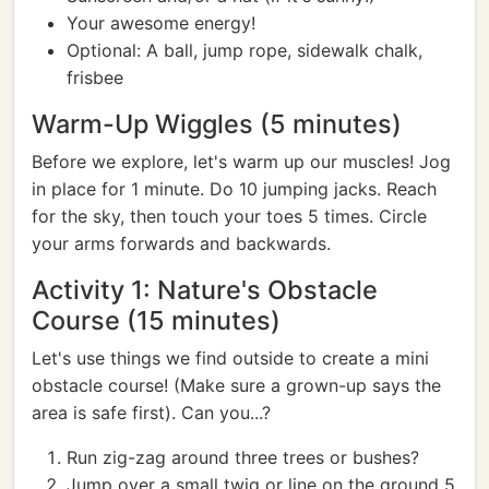
Your awesome energy!
Optional: A ball, jump rope, sidewalk chalk,
frisbee
Warm-Up Wiggles (5 minutes)
Before we explore, let's warm up our muscles! Jog
in place for 1 minute. Do 10 jumping jacks. Reach
for the sky, then touch your toes 5 times. Circle
your arms forwards and backwards.
Activity 1: Nature's Obstacle
Course (15 minutes)
Let's use things we find outside to create a mini
obstacle course! (Make sure a grown-up says the
area is safe first). Can you...?
Run zig-zag around three trees or bushes?
Jump over a small twig or line on the ground 5