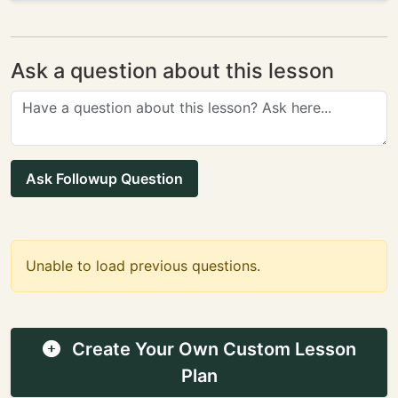
Ask a question about this lesson
Ask Followup Question
Unable to load previous questions.
Create Your Own Custom Lesson
Plan