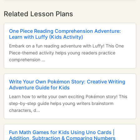
Related Lesson Plans
One Piece Reading Comprehension Adventure:
Learn with Luffy (Kids Activity)
Embark on a fun reading adventure with Luffy! This One
Piece-themed activity helps young readers practice
comprehension ...
Write Your Own Pokémon Story: Creative Writing
Adventure Guide for Kids
Learn how to write your own exciting Pokémon story! This
step-by-step guide helps young writers brainstorm
characters, d...
Fun Math Games for Kids Using Uno Cards |
Addition, Subtraction & Comparing Numbers