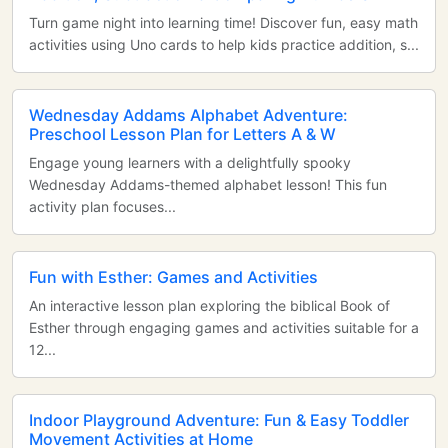
Turn game night into learning time! Discover fun, easy math
activities using Uno cards to help kids practice addition, s...
Wednesday Addams Alphabet Adventure:
Preschool Lesson Plan for Letters A & W
Engage young learners with a delightfully spooky
Wednesday Addams-themed alphabet lesson! This fun
activity plan focuses...
Fun with Esther: Games and Activities
An interactive lesson plan exploring the biblical Book of
Esther through engaging games and activities suitable for a
12...
Indoor Playground Adventure: Fun & Easy Toddler
Movement Activities at Home