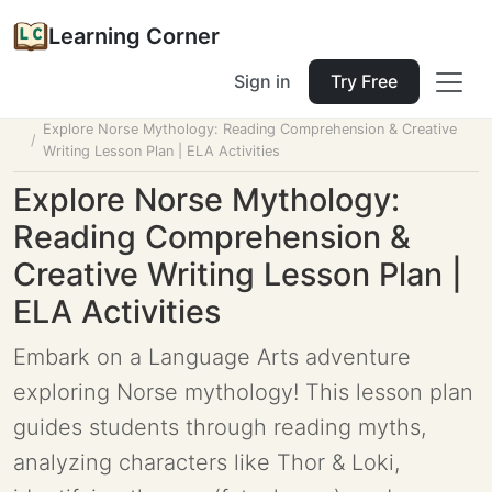
Learning Corner
Sign in
Try Free
Home
Tools
Lesson Planner
Explore Norse Mythology: Reading Comprehension & Creative
Writing Lesson Plan | ELA Activities
Explore Norse Mythology:
Reading Comprehension &
Creative Writing Lesson Plan |
ELA Activities
Embark on a Language Arts adventure
exploring Norse mythology! This lesson plan
guides students through reading myths,
analyzing characters like Thor & Loki,