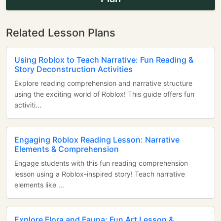
Related Lesson Plans
Using Roblox to Teach Narrative: Fun Reading &
Story Deconstruction Activities
Explore reading comprehension and narrative structure
using the exciting world of Roblox! This guide offers fun
activiti...
Engaging Roblox Reading Lesson: Narrative
Elements & Comprehension
Engage students with this fun reading comprehension
lesson using a Roblox-inspired story! Teach narrative
elements like ...
Explore Flora and Fauna: Fun Art Lesson &