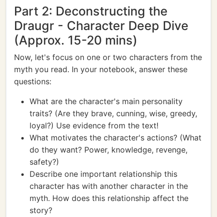
Part 2: Deconstructing the
Draugr - Character Deep Dive
(Approx. 15-20 mins)
Now, let's focus on one or two characters from the
myth you read. In your notebook, answer these
questions:
What are the character's main personality
traits? (Are they brave, cunning, wise, greedy,
loyal?) Use evidence from the text!
What motivates the character's actions? (What
do they want? Power, knowledge, revenge,
safety?)
Describe one important relationship this
character has with another character in the
myth. How does this relationship affect the
story?