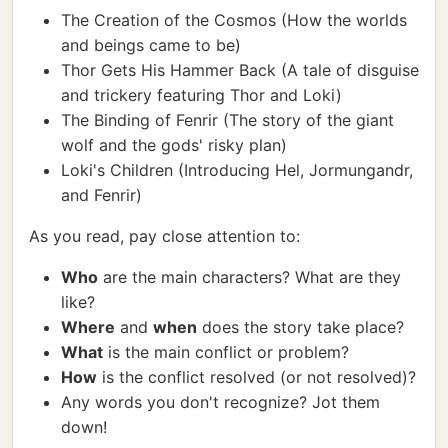
The Creation of the Cosmos (How the worlds
and beings came to be)
Thor Gets His Hammer Back (A tale of disguise
and trickery featuring Thor and Loki)
The Binding of Fenrir (The story of the giant
wolf and the gods' risky plan)
Loki's Children (Introducing Hel, Jormungandr,
and Fenrir)
As you read, pay close attention to:
Who
are the main characters? What are they
like?
Where
and
when
does the story take place?
What
is the main conflict or problem?
How
is the conflict resolved (or not resolved)?
Any words you don't recognize? Jot them
down!