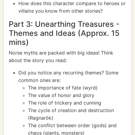
How does this character compare to heroes or
villains you know from other stories?
Part 3: Unearthing Treasures -
Themes and Ideas (Approx. 15
mins)
Norse myths are packed with big ideas! Think
about the story you read:
Did you notice any recurring themes? Some
common ones are:
The importance of fate (wyrd)
The value of honor and glory
The role of trickery and cunning
The cycle of creation and destruction
(Ragnarök)
The conflict between order (gods) and
chaos (giants, monsters)