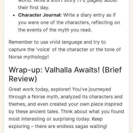
world. Write a short story (1-2 pages) about
their first day.
Character Journal:
Write a diary entry as if
you were one of the characters, reflecting on
the events of the myth you read.
Remember to use vivid language and try to
capture the 'voice' of the character or the tone of
Norse mythology!
Wrap-up: Valhalla Awaits! (Brief
Review)
Great work today, explorer! You've journeyed
through a Norse myth, analyzed its characters and
themes, and even created your own piece inspired
by these ancient tales. Think about what you found
most interesting or surprising today. Keep
exploring – there are endless sagas waiting!