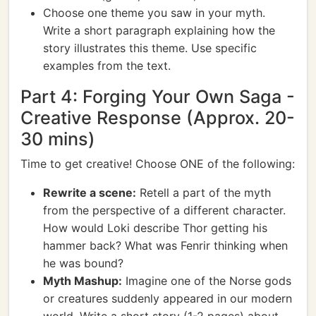
Choose one theme you saw in your myth.
Write a short paragraph explaining how the
story illustrates this theme. Use specific
examples from the text.
Part 4: Forging Your Own Saga -
Creative Response (Approx. 20-
30 mins)
Time to get creative! Choose ONE of the following:
Rewrite a scene:
Retell a part of the myth
from the perspective of a different character.
How would Loki describe Thor getting his
hammer back? What was Fenrir thinking when
he was bound?
Myth Mashup:
Imagine one of the Norse gods
or creatures suddenly appeared in our modern