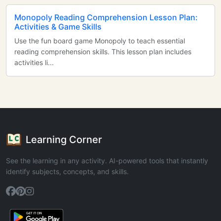
Monopoly Reading Comprehension Lesson Plan:
Activities & Game Skills
Use the fun board game Monopoly to teach essential
reading comprehension skills. This lesson plan includes
activities li...
Learning Corner
See the learning in any activity. AI-powered tools that instantly
identify subjects, concepts, and skills.