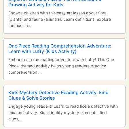
Drawing Activity for Kids
Engage children with this easy art lesson about flora
(plants) and fauna (animals). Learn definitions, explore
famous na...
One Piece Reading Comprehension Adventure:
Learn with Luffy (Kids Activity)
Embark on a fun reading adventure with Luffy! This One
Piece-themed activity helps young readers practice
comprehension ...
Kids Mystery Detective Reading Activity: Find
Clues & Solve Stories
Engage young readers! Learn to read like a detective with
this fun activity. Kids identify mystery elements, find
clues,...