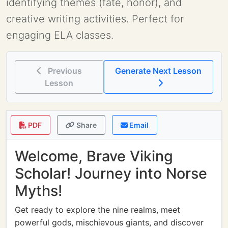
identifying themes (fate, honor), and
creative writing activities. Perfect for
engaging ELA classes.
Previous
Generate Next Lesson
Lesson
PDF
Share
Email
Welcome, Brave Viking
Scholar! Journey into Norse
Myths!
Get ready to explore the nine realms, meet
powerful gods, mischievous giants, and discover