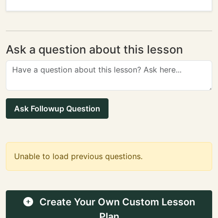
Ask a question about this lesson
Ask Followup Question
Unable to load previous questions.
Create Your Own Custom Lesson
Plan