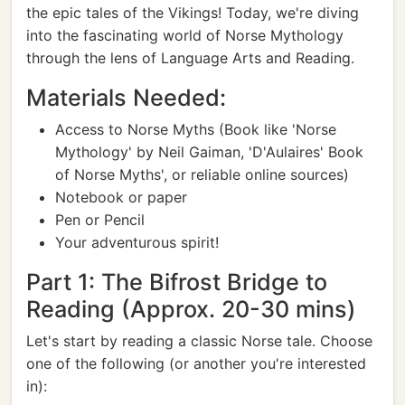
the epic tales of the Vikings! Today, we're diving
into the fascinating world of Norse Mythology
through the lens of Language Arts and Reading.
Materials Needed:
Access to Norse Myths (Book like 'Norse
Mythology' by Neil Gaiman, 'D'Aulaires' Book
of Norse Myths', or reliable online sources)
Notebook or paper
Pen or Pencil
Your adventurous spirit!
Part 1: The Bifrost Bridge to
Reading (Approx. 20-30 mins)
Let's start by reading a classic Norse tale. Choose
one of the following (or another you're interested
in):