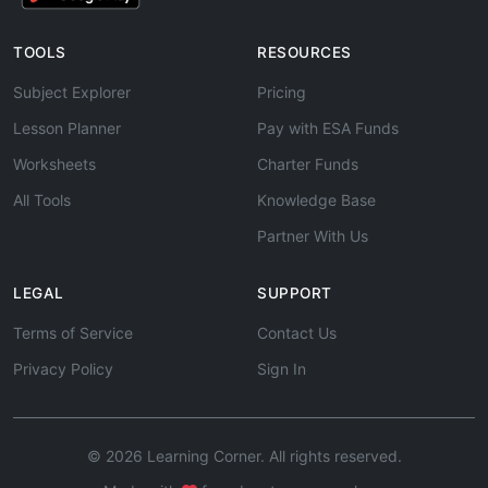
TOOLS
RESOURCES
Subject Explorer
Pricing
Lesson Planner
Pay with ESA Funds
Worksheets
Charter Funds
All Tools
Knowledge Base
Partner With Us
LEGAL
SUPPORT
Terms of Service
Contact Us
Privacy Policy
Sign In
© 2026 Learning Corner. All rights reserved.