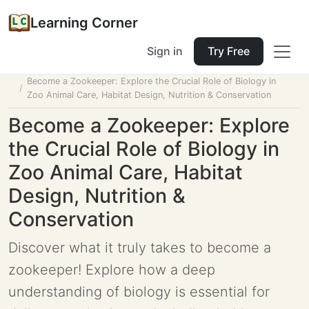
Learning Corner
Sign in
Try Free
Home
Tools
Lesson Planner
Become a Zookeeper: Explore the Crucial Role of Biology in
Zoo Animal Care, Habitat Design, Nutrition & Conservation
Become a Zookeeper: Explore
the Crucial Role of Biology in
Zoo Animal Care, Habitat
Design, Nutrition &
Conservation
Discover what it truly takes to become a
zookeeper! Explore how a deep
understanding of biology is essential for