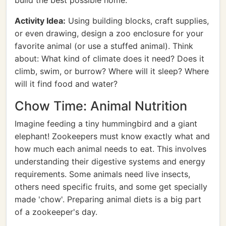
build the best possible home.
Activity Idea:
Using building blocks, craft supplies,
or even drawing, design a zoo enclosure for your
favorite animal (or use a stuffed animal). Think
about: What kind of climate does it need? Does it
climb, swim, or burrow? Where will it sleep? Where
will it find food and water?
Chow Time: Animal Nutrition
Imagine feeding a tiny hummingbird and a giant
elephant! Zookeepers must know exactly what and
how much each animal needs to eat. This involves
understanding their digestive systems and energy
requirements. Some animals need live insects,
others need specific fruits, and some get specially
made 'chow'. Preparing animal diets is a big part
of a zookeeper's day.