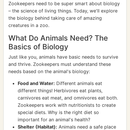
Zookeepers need to be super smart about biology
– the science of living things. Today, we'll explore
the biology behind taking care of amazing
creatures in a zoo.
What Do Animals Need? The
Basics of Biology
Just like you, animals have basic needs to survive
and thrive. Zookeepers must understand these
needs based on the animal's biology:
Food and Water:
Different animals eat
different things! Herbivores eat plants,
carnivores eat meat, and omnivores eat both.
Zookeepers work with nutritionists to create
special diets. Why is the right diet so
important for an animal's health?
Shelter (Habitat):
Animals need a safe place