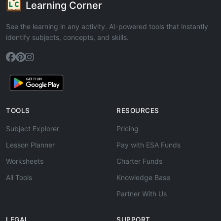
Learning Corner
See the learning in any activity. AI-powered tools that instantly
identify subjects, concepts, and skills.
TOOLS
RESOURCES
Subject Explorer
Pricing
Lesson Planner
Pay with ESA Funds
Worksheets
Charter Funds
All Tools
Knowledge Base
Partner With Us
LEGAL
SUPPORT