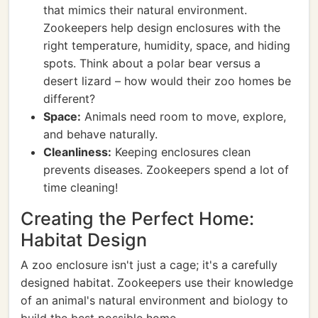
that mimics their natural environment.
Zookeepers help design enclosures with the
right temperature, humidity, space, and hiding
spots. Think about a polar bear versus a
desert lizard – how would their zoo homes be
different?
Space:
Animals need room to move, explore,
and behave naturally.
Cleanliness:
Keeping enclosures clean
prevents diseases. Zookeepers spend a lot of
time cleaning!
Creating the Perfect Home:
Habitat Design
A zoo enclosure isn't just a cage; it's a carefully
designed habitat. Zookeepers use their knowledge
of an animal's natural environment and biology to