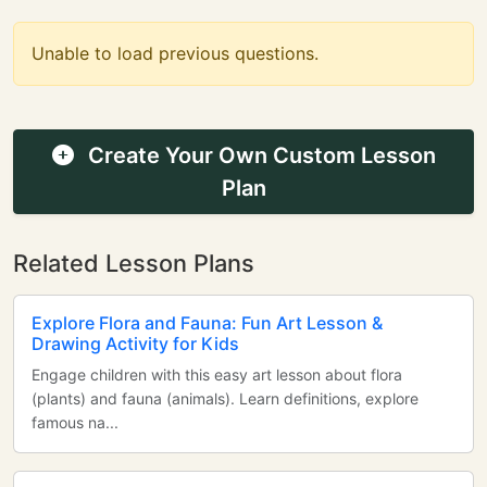
Unable to load previous questions.
Create Your Own Custom Lesson
Plan
Related Lesson Plans
Explore Flora and Fauna: Fun Art Lesson &
Drawing Activity for Kids
Engage children with this easy art lesson about flora
(plants) and fauna (animals). Learn definitions, explore
famous na...