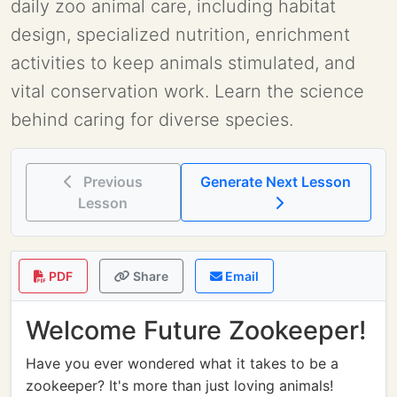
daily zoo animal care, including habitat
design, specialized nutrition, enrichment
activities to keep animals stimulated, and
vital conservation work. Learn the science
behind caring for diverse species.
Previous
Generate Next Lesson
Lesson
PDF
Share
Email
Welcome Future Zookeeper!
Have you ever wondered what it takes to be a
zookeeper? It's more than just loving animals!