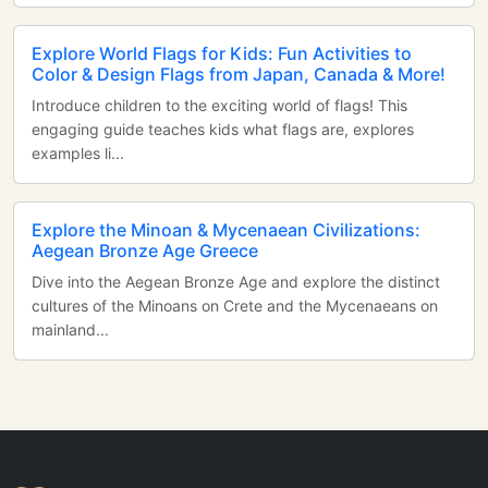
Explore World Flags for Kids: Fun Activities to
Color & Design Flags from Japan, Canada & More!
Introduce children to the exciting world of flags! This
engaging guide teaches kids what flags are, explores
examples li...
Explore the Minoan & Mycenaean Civilizations:
Aegean Bronze Age Greece
Dive into the Aegean Bronze Age and explore the distinct
cultures of the Minoans on Crete and the Mycenaeans on
mainland...