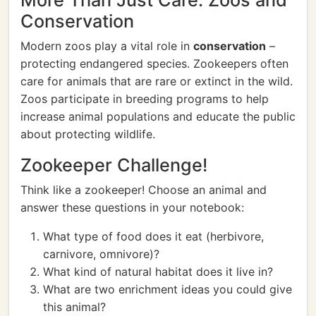
More Than Just Care: Zoos and
Conservation
Modern zoos play a vital role in
conservation
–
protecting endangered species. Zookeepers often
care for animals that are rare or extinct in the wild.
Zoos participate in breeding programs to help
increase animal populations and educate the public
about protecting wildlife.
Zookeeper Challenge!
Think like a zookeeper! Choose an animal and
answer these questions in your notebook:
What type of food does it eat (herbivore,
carnivore, omnivore)?
What kind of natural habitat does it live in?
What are two enrichment ideas you could give
this animal?