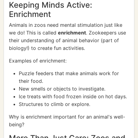
Keeping Minds Active:
Enrichment
Animals in zoos need mental stimulation just like
we do! This is called
enrichment
. Zookeepers use
their understanding of animal behavior (part of
biology!) to create fun activities.
Examples of enrichment:
Puzzle feeders that make animals work for
their food.
New smells or objects to investigate.
Ice treats with food frozen inside on hot days.
Structures to climb or explore.
Why is enrichment important for an animal's well-
being?