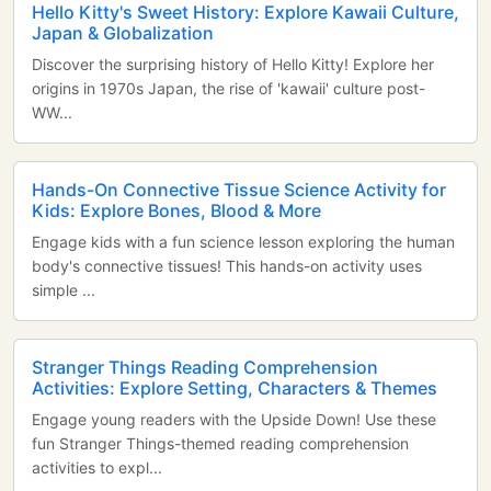
Hello Kitty's Sweet History: Explore Kawaii Culture,
Japan & Globalization
Discover the surprising history of Hello Kitty! Explore her
origins in 1970s Japan, the rise of 'kawaii' culture post-
WW...
Hands-On Connective Tissue Science Activity for
Kids: Explore Bones, Blood & More
Engage kids with a fun science lesson exploring the human
body's connective tissues! This hands-on activity uses
simple ...
Stranger Things Reading Comprehension
Activities: Explore Setting, Characters & Themes
Engage young readers with the Upside Down! Use these
fun Stranger Things-themed reading comprehension
activities to expl...