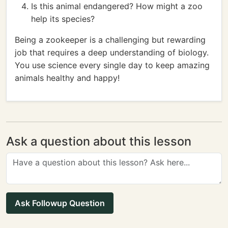
Is this animal endangered? How might a zoo
help its species?
Being a zookeeper is a challenging but rewarding
job that requires a deep understanding of biology.
You use science every single day to keep amazing
animals healthy and happy!
Ask a question about this lesson
Ask Followup Question