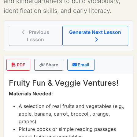
and kindergarteners to build vocabulary,
identification skills, and early literacy.
Previous
Generate Next Lesson
Lesson
PDF
Share
Email
Fruity Fun & Veggie Ventures!
Materials Needed:
A selection of real fruits and vegetables (e.g.,
apple, banana, carrot, broccoli, orange,
grapes)
Picture books or simple reading passages
about fruits and vegetables