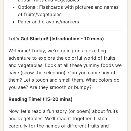
Optional: Flashcards with pictures and names
of fruits/vegetables
Paper and crayons/markers
Let's Get Started! (Introduction - 10 mins)
Welcome! Today, we're going on an exciting
adventure to explore the colorful world of fruits
and vegetables! Look at all these yummy foods we
have (show the selection). Can you name any of
them? Let's touch and smell them. What colors do
you see? Are they smooth or bumpy?
Reading Time! (15-20 mins)
Now, let's read a fun story (or poem) about fruits
and vegetables. We'll read it together. Listen
carefully for the names of different fruits and