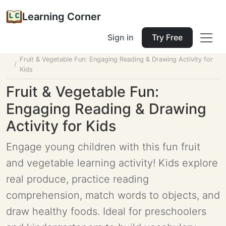
Learning Corner
Sign in
Try Free
Home
Tools
Lesson Planner
Fruit & Vegetable Fun: Engaging Reading & Drawing Activity for
Kids
Fruit & Vegetable Fun:
Engaging Reading & Drawing
Activity for Kids
Engage young children with this fun fruit
and vegetable learning activity! Kids explore
real produce, practice reading
comprehension, match words to objects, and
draw healthy foods. Ideal for preschoolers