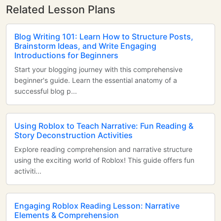
Related Lesson Plans
Blog Writing 101: Learn How to Structure Posts,
Brainstorm Ideas, and Write Engaging
Introductions for Beginners
Start your blogging journey with this comprehensive
beginner's guide. Learn the essential anatomy of a
successful blog p...
Using Roblox to Teach Narrative: Fun Reading &
Story Deconstruction Activities
Explore reading comprehension and narrative structure
using the exciting world of Roblox! This guide offers fun
activiti...
Engaging Roblox Reading Lesson: Narrative
Elements & Comprehension