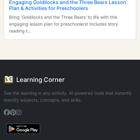
Engaging Goldilocks and the Three Bears Lesson
Plan & Activities for Preschoolers
Bring 'Goldilocks and the Three Bears' to life with this
engaging lesson plan for preschoolers! Includes story
reading t...
Learning Corner
See the learning in any activity. AI-powered tools that instantly
identify subjects, concepts, and skills.