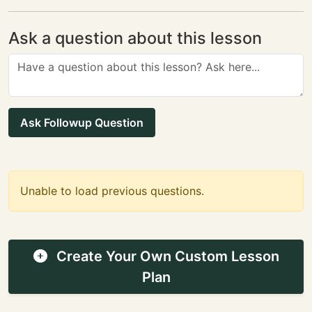
Ask a question about this lesson
Ask Followup Question
Unable to load previous questions.
Create Your Own Custom Lesson
Plan