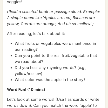
veggies!
(Read a selected book or passage aloud. Example:
A simple poem like 'Apples are red, Bananas are
yellow, Carrots are orange, And oh so mellow!')
After reading, let's talk about it:
What fruits or vegetables were mentioned in
our reading?
Can you point to the real fruit/vegetable that
we read about?
Did you hear any rhyming words? (e.g.,
yellow/mellow)
What color was the apple in the story?
Word Fun! (10 mins)
Let's look at some words! (Use flashcards or write
words down). Can you match the word 'apple' to