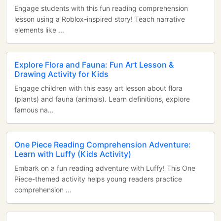
Engage students with this fun reading comprehension
lesson using a Roblox-inspired story! Teach narrative
elements like ...
Explore Flora and Fauna: Fun Art Lesson &
Drawing Activity for Kids
Engage children with this easy art lesson about flora
(plants) and fauna (animals). Learn definitions, explore
famous na...
One Piece Reading Comprehension Adventure:
Learn with Luffy (Kids Activity)
Embark on a fun reading adventure with Luffy! This One
Piece-themed activity helps young readers practice
comprehension ...