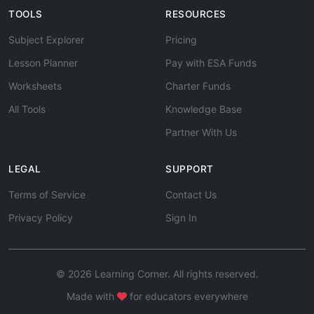
TOOLS
RESOURCES
Subject Explorer
Pricing
Lesson Planner
Pay with ESA Funds
Worksheets
Charter Funds
All Tools
Knowledge Base
Partner With Us
LEGAL
SUPPORT
Terms of Service
Contact Us
Privacy Policy
Sign In
© 2026 Learning Corner. All rights reserved.
Made with
for educators everywhere