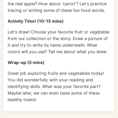
the real apple? How about 'carrot'? Let's practice
tracing or writing some of these fun food words.
Activity Time! (10-15 mins)
Let's draw! Choose your favorite fruit or vegetable
from our collection or the story. Draw a picture of
it and try to write its name underneath. What
colors will you use? Tell me about what you drew.
Wrap-up (5 mins)
Great job exploring fruits and vegetables today!
You did wonderfully with your reading and
identifying skills. What was your favorite part?
Maybe later, we can even taste some of these
healthy treats!